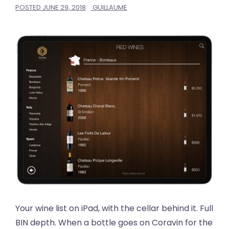
POSTED
JUNE 29, 2018
GUILLAUME
Your wine list on iPad, with the cellar behind it. Full
BIN depth. When a bottle goes on Coravin for the