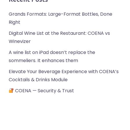
Grands Formats: Large-Format Bottles, Done
Right
Digital Wine List at the Restaurant: COENA vs
Winevizer
A wine list on iPad doesn’t replace the
sommeliers. It enhances them
Elevate Your Beverage Experience with COENA’s
Cocktails & Drinks Module
COENA — Security & Trust