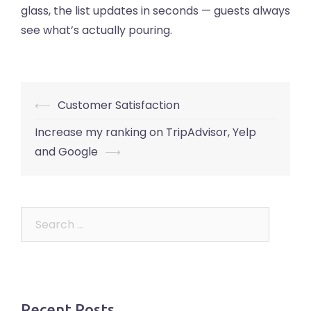
glass, the list updates in seconds — guests always
see what’s actually pouring.
Post
⟵
Customer Satisfaction
navigation
Increase my ranking on TripAdvisor, Yelp
and Google
⟶
Search
for:
Recent Posts