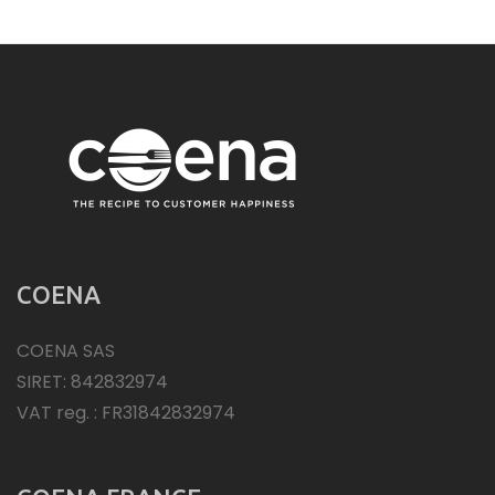
COENA
COENA SAS
SIRET: 842832974
VAT reg. : FR31842832974