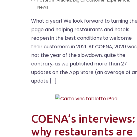
Posted in
Articles
,
Digital Customer Experience
,
News
What a year! We look forward to turning th
page and helping restaurants and hotels
reopen in the best conditions to welcome
their customers in 2021. At COENA, 2020 was
not the year of the slowdown, quite the
contrary, as we published more than 27
updates on the App Store (an average of a
update […]
COENA’s interviews:
why restaurants are