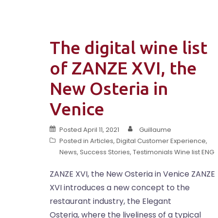
The digital wine list
of ZANZE XVI, the
New Osteria in
Venice
Posted
April 11, 2021
Guillaume
Posted in
Articles
,
Digital Customer Experience
,
News
,
Success Stories
,
Testimonials Wine list ENG
ZANZE XVI, the New Osteria in Venice ZANZE
XVI introduces a new concept to the
restaurant industry, the Elegant
Osteria, where the liveliness of a typical