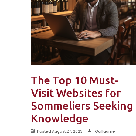
The Top 10 Must-
Visit Websites for
Sommeliers Seeking
Knowledge
Posted
August 27, 2023
Guillaume