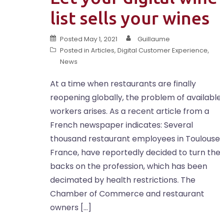
list sells your wines
Posted
May 1, 2021
Guillaume
Posted in
Articles
,
Digital Customer Experience
,
News
At a time when restaurants are finally
reopening globally, the problem of availabl
workers arises. As a recent article from a
French newspaper indicates: Several
thousand restaurant employees in Toulouse
France, have reportedly decided to turn the
backs on the profession, which has been
decimated by health restrictions. The
Chamber of Commerce and restaurant
owners […]