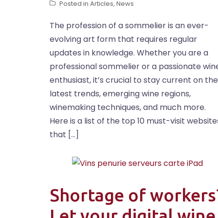
Posted in
Articles
,
News
The profession of a sommelier is an ever-
evolving art form that requires regular
updates in knowledge. Whether you are a
professional sommelier or a passionate win
enthusiast, it’s crucial to stay current on the
latest trends, emerging wine regions,
winemaking techniques, and much more.
Here is a list of the top 10 must-visit website
that […]
Shortage of workers
Let your digital wine