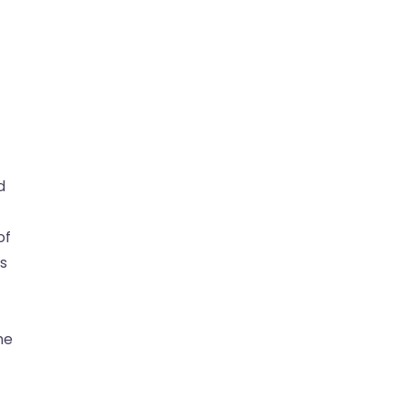
d
of
is
ne