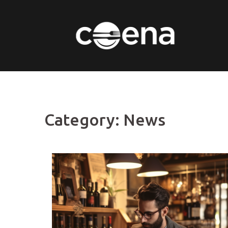
Skip
to
content
Category:
News