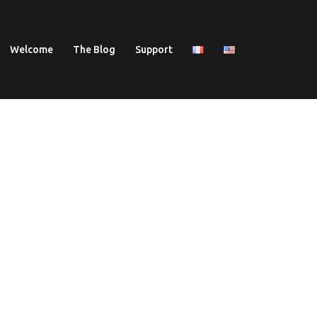
Welcome
The Blog
Support