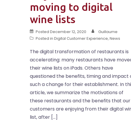
moving to digital
wine lists
Posted
December 12, 2020
Guillaume
Posted in
Digital Customer Experience
,
News
The digital transformation of restaurants is
accelerating: many restaurants have move
their wine lists on iPads. Others have
questioned the benefits, timing and impact 
such a change for their establishment. In th
article, we summarize the motivations of
these restaurants and the benefits that our
customers are enjoying from their digital wi
list, after […]