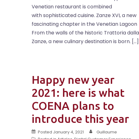
Venetian restaurant is combined
with sophisticated cuisine. Zanze XVI, a new
fascinating chapter in the Venetian Lagoon
From the walls of the historic Trattoria dalla
Zanze, a new culinary destination is born. […]
Happy new year
2021: here is what
COENA plans to
introduce this year
Posted
January 4, 2021
Guillaume