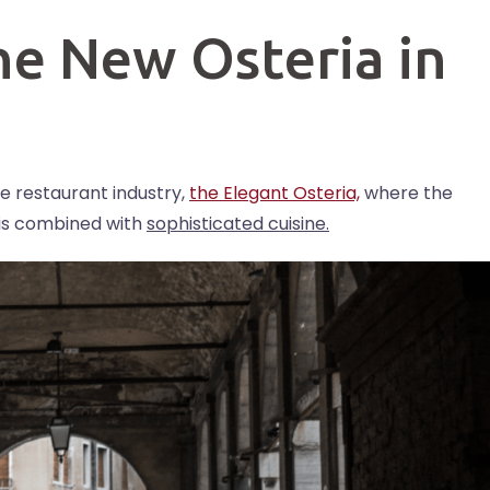
he New Osteria in
e restaurant industry,
the Elegant Osteria,
where the
t is combined with
sophisticated cuisine.