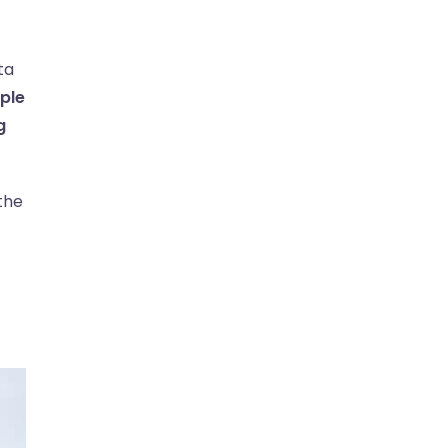
ta
ple
g
 the