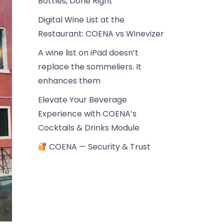
Bottles, Done Right
Digital Wine List at the
Restaurant: COENA vs Winevizer
A wine list on iPad doesn’t
replace the sommeliers. It
enhances them
Elevate Your Beverage
Experience with COENA’s
Cocktails & Drinks Module
COENA — Security & Trust