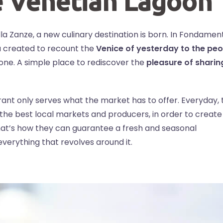
e Venetian Lagoon
alla Zanze, a new culinary destination is born. In Fondamen
ia created to recount the
Venice of yesterday to the peo
yone. A simple place to rediscover the
pleasure of sharin
taurant only serves what the market has to offer. Everyday,
 the best local markets and producers, in order to create
at’s how they can guarantee a fresh and seasonal
verything that revolves around it.