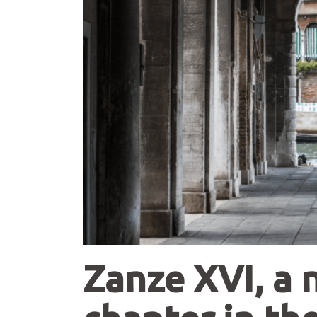
Zanze XVI, a 