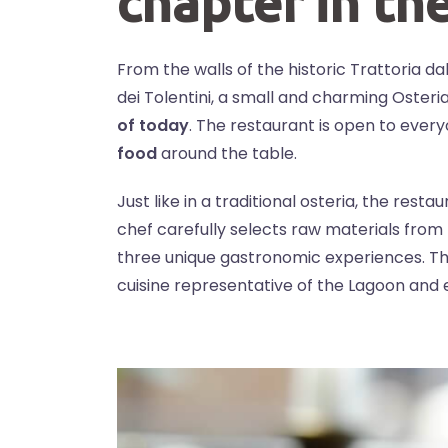
chapter in th
From the walls of the historic Trattoria d
dei Tolentini, a small and charming Oster
of today
. The restaurant is open to ever
food
around the table.
Just like in a traditional osteria, the res
chef carefully selects raw materials from
three unique gastronomic experiences. Th
cuisine representative of the Lagoon and e