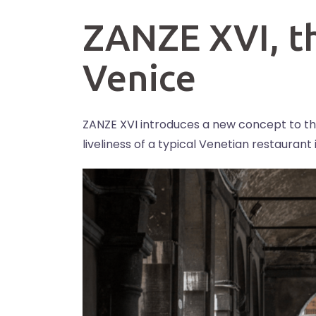
ZANZE XVI, t
Venice
ZANZE XVI introduces a new concept to th
liveliness of a typical Venetian restauran