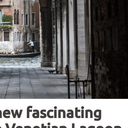
new fascinating