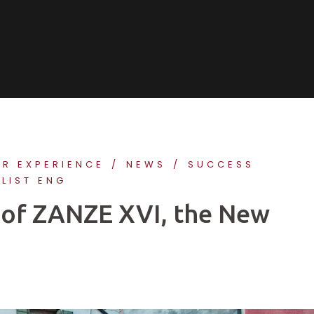
ER EXPERIENCE
NEWS
SUCCESS
 LIST ENG
st of ZANZE XVI, the New