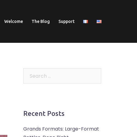
Welcome
The Blog
Support
Search
for:
Recent Posts
Grands Formats: Large-Format