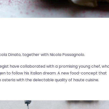
ola Dinato, together with Nicola Possagnolo.
ategist have collaborated with a promising young chef, wh
en to follow his Italian dream. A new food-concept that
osteria with the delectable quality of haute cuisine.