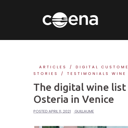
Skip
to
content
ARTICLES
DIGITAL CUSTOM
STORIES
TESTIMONIALS WINE
The digital wine li
Osteria in Venice
POSTED
APRIL 11, 2021
GUILLAUME