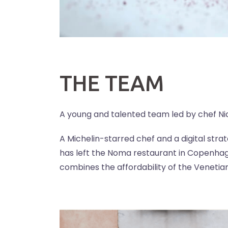
THE TEAM
A young and talented team led by chef Nic
A Michelin-starred chef and a digital str
has left the Noma restaurant in Copenhag
combines the affordability of the Venetian 