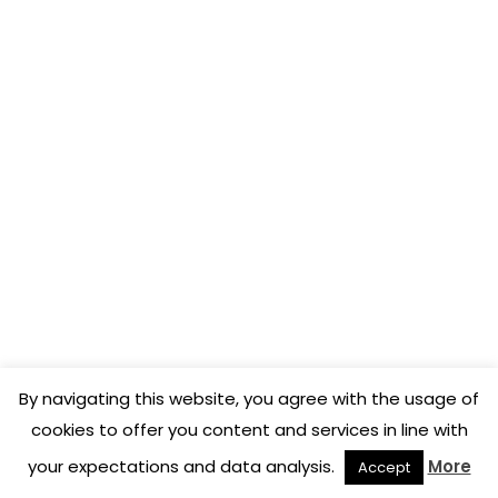
solutions I’ve seen out there at
the moment.
Rémi Cousin
Former Head Sommelier of 2 stars Michelin Le
Gavroche, UK
I found with COENA exactly
what I was looking for.
By navigating this website, you agree with the usage of
cookies to offer you content and services in line with
your expectations and data analysis.
More
Accept
Sébastien Périé