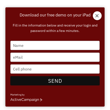
Skip
to
Download our free demo on your iPad
content
Fill in the information below and receive your login and
password within a few minutes.
Type
your
name
Type
your
email
Type
your
phone
SEND
number
Marketing by
ActiveCampaign