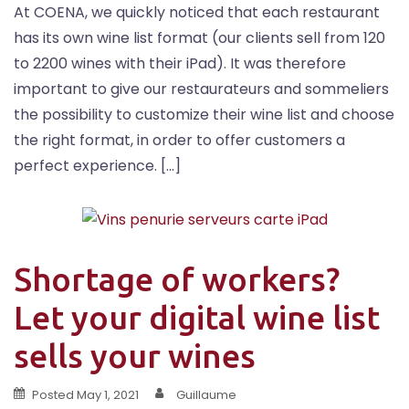
At COENA, we quickly noticed that each restaurant
has its own wine list format (our clients sell from 120
to 2200 wines with their iPad). It was therefore
important to give our restaurateurs and sommeliers
the possibility to customize their wine list and choose
the right format, in order to offer customers a
perfect experience. […]
Shortage of workers?
Let your digital wine list
sells your wines
Posted
May 1, 2021
Guillaume