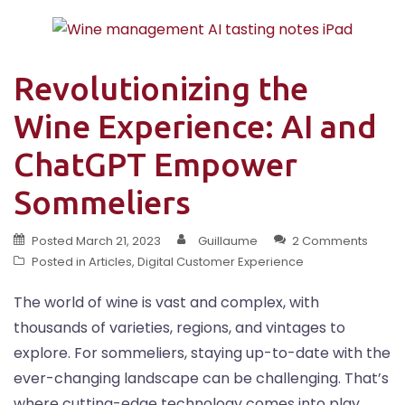
Revolutionizing the
Wine Experience: AI and
ChatGPT Empower
Sommeliers
Posted
March 21, 2023
Guillaume
2 Comments
Posted in
Articles
,
Digital Customer Experience
The world of wine is vast and complex, with
thousands of varieties, regions, and vintages to
explore. For sommeliers, staying up-to-date with the
ever-changing landscape can be challenging. That’s
where cutting-edge technology comes into play,