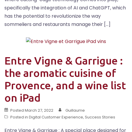
specifically the integration of AI and ChatGPT, which
has the potential to revolutionize the way
sommeliers and restaurants manage their […]
Entre Vigne & Garrigue :
the aromatic cuisine of
Provence, and a wine list
on iPad
Posted
March 27, 2022
Guillaume
Posted in
Digital Customer Experience
,
Success Stories
Entre Vigne & Garrigue : A special place designed for