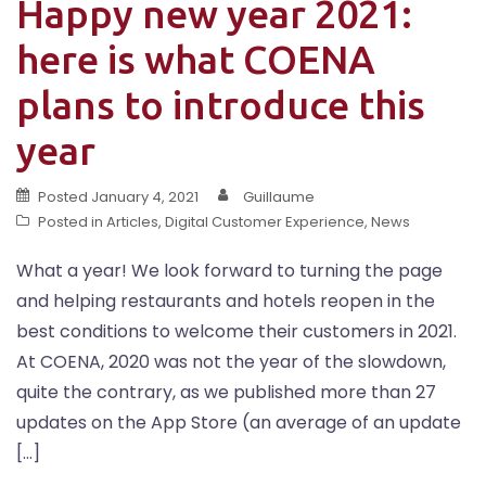
Happy new year 2021:
here is what COENA
plans to introduce this
year
Posted
January 4, 2021
Guillaume
Posted in
Articles
,
Digital Customer Experience
,
News
What a year! We look forward to turning the page
and helping restaurants and hotels reopen in the
best conditions to welcome their customers in 2021.
At COENA, 2020 was not the year of the slowdown,
quite the contrary, as we published more than 27
updates on the App Store (an average of an update
[…]