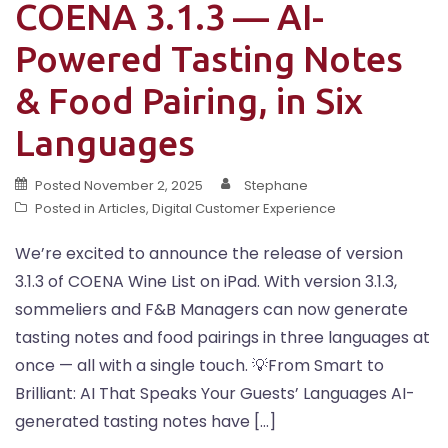
COENA 3.1.3 — AI-
Powered Tasting Notes
& Food Pairing, in Six
Languages
Posted
November 2, 2025
Stephane
Posted in
Articles
,
Digital Customer Experience
We’re excited to announce the release of version
3.1.3 of COENA Wine List on iPad. With version 3.1.3,
sommeliers and F&B Managers can now generate
tasting notes and food pairings in three languages at
once — all with a single touch. 💡From Smart to
Brilliant: AI That Speaks Your Guests’ Languages AI-
generated tasting notes have […]