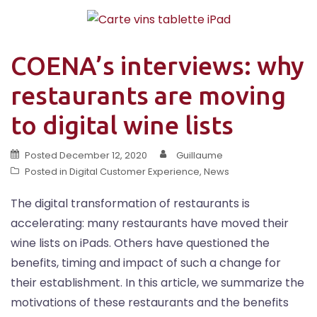
COENA’s interviews: why
restaurants are moving
to digital wine lists
Posted
December 12, 2020
Guillaume
Posted in
Digital Customer Experience
,
News
The digital transformation of restaurants is
accelerating: many restaurants have moved their
wine lists on iPads. Others have questioned the
benefits, timing and impact of such a change for
their establishment. In this article, we summarize the
motivations of these restaurants and the benefits