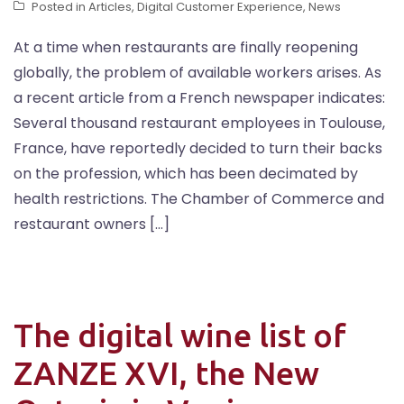
Posted in
Articles
,
Digital Customer Experience
,
News
At a time when restaurants are finally reopening
globally, the problem of available workers arises. As
a recent article from a French newspaper indicates:
Several thousand restaurant employees in Toulouse,
France, have reportedly decided to turn their backs
on the profession, which has been decimated by
health restrictions. The Chamber of Commerce and
restaurant owners […]
The digital wine list of
ZANZE XVI, the New