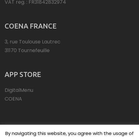
VAT reg. : FR31842832974
COENA FRANCE
3, rue Toulouse Lautrec
31170 Tournefeuille
APP STORE
DigitalMenu
COENA
By navigating this website, you agree with the usage of