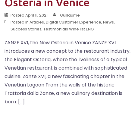
Osteria in Venice
Posted
April 11, 2021
Guillaume
Posted in
Articles
,
Digital Customer Experience
,
News
,
Success Stories
,
Testimonials Wine list ENG
ZANZE XVI, the New Osteria in Venice ZANZE XVI
introduces a new concept to the restaurant industry,
the Elegant Osteria, where the liveliness of a typical
Venetian restaurant is combined with sophisticated
cuisine. Zanze XVI, a new fascinating chapter in the
Venetian Lagoon From the walls of the historic
Trattoria dalla Zanze, a new culinary destination is
born. […]