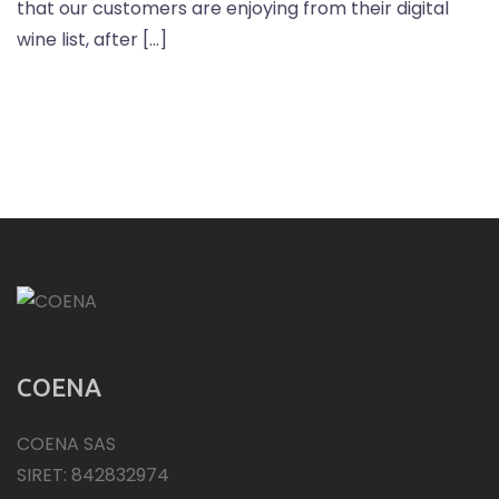
that our customers are enjoying from their digital
wine list, after […]
COENA
COENA SAS
SIRET: 842832974