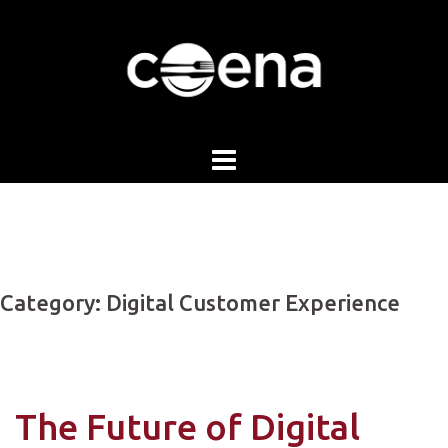
Skip
to
content
Category:
Digital Customer Experience
The Future of Digital