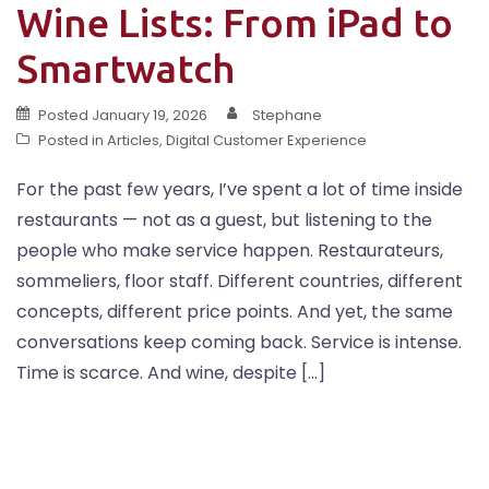
Wine Lists: From iPad to
Smartwatch
Posted
January 19, 2026
Stephane
Posted in
Articles
,
Digital Customer Experience
For the past few years, I’ve spent a lot of time inside
restaurants — not as a guest, but listening to the
people who make service happen. Restaurateurs,
sommeliers, floor staff. Different countries, different
concepts, different price points. And yet, the same
conversations keep coming back. Service is intense.
Time is scarce. And wine, despite […]