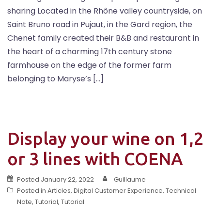
sharing Located in the Rhône valley countryside, on
Saint Bruno road in Pujaut, in the Gard region, the
Chenet family created their B&B and restaurant in
the heart of a charming 17th century stone
farmhouse on the edge of the former farm
belonging to Maryse’s […]
Display your wine on 1,2
or 3 lines with COENA
Posted
January 22, 2022
Guillaume
Posted in
Articles
,
Digital Customer Experience
,
Technical
Note
,
Tutorial
,
Tutorial