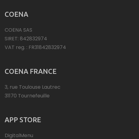
COENA
COENA SAS
SIRET: 842832974
VAT reg. : FR31842832974
COENA FRANCE
3, rue Toulouse Lautrec
31170 Tournefeuille
APP STORE
DigitalMenu