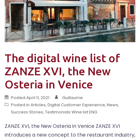
The digital wine list of
ZANZE XVI, the New
Osteria in Venice
Posted
April 11, 2021
Guillaume
Posted in
Articles
,
Digital Customer Experience
,
News
,
Success Stories
,
Testimonials Wine list ENG
ZANZE XVI, the New Osteria in Venice ZANZE XVI
introduces a new concept to the restaurant industry,