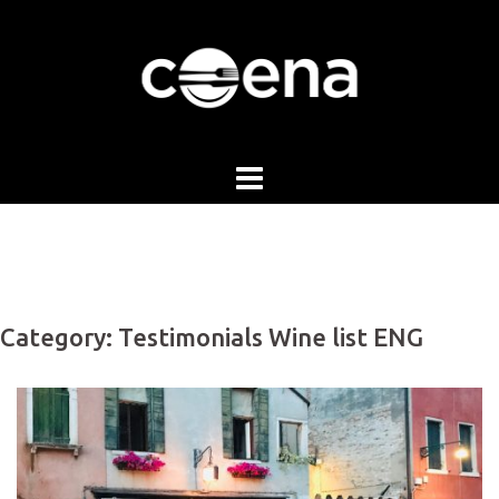
Skip
to
content
Category:
Testimonials Wine list ENG