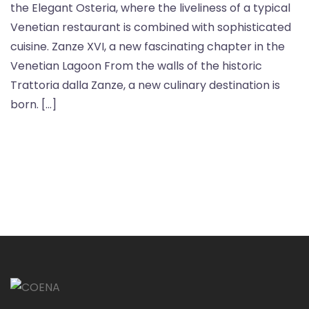
the Elegant Osteria, where the liveliness of a typical
Venetian restaurant is combined with sophisticated
cuisine. Zanze XVI, a new fascinating chapter in the
Venetian Lagoon From the walls of the historic
Trattoria dalla Zanze, a new culinary destination is
born. […]