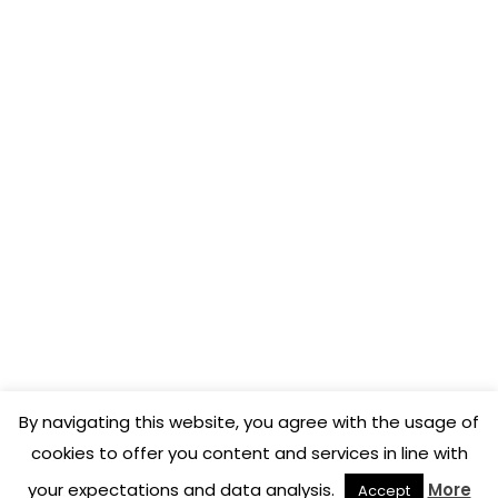
COENA FRANCE
3, rue Toulouse Lautrec
31170 Tournefeuille
APP STORE
DigitalMenu
COENA
By navigating this website, you agree with the usage of
cookies to offer you content and services in line with
(C)Copyright 2026 - COENA
your expectations and data analysis.
More
Accept