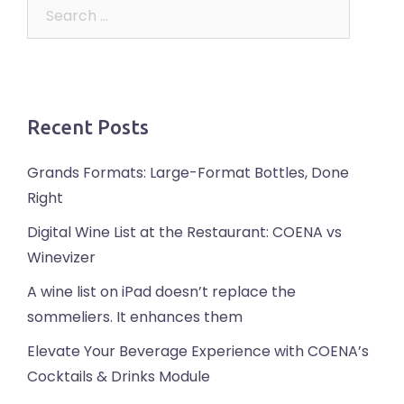
Search
for:
Recent Posts
Grands Formats: Large-Format Bottles, Done
Right
Digital Wine List at the Restaurant: COENA vs
Winevizer
A wine list on iPad doesn’t replace the
sommeliers. It enhances them
Elevate Your Beverage Experience with COENA’s
Cocktails & Drinks Module