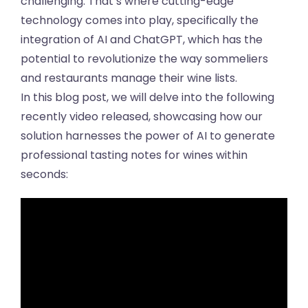
challenging. That’s where cutting-edge
technology comes into play, specifically the
integration of AI and ChatGPT, which has the
potential to revolutionize the way sommeliers
and restaurants manage their wine lists.
In this blog post, we will delve into the following
recently video released, showcasing how our
solution harnesses the power of AI to generate
professional tasting notes for wines within
seconds: