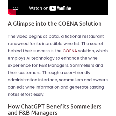
A Glimpse into the COENA Solution
The video begins at Datai, a fictional restaurant
renowned for its incredible wine list. The secret
behind their success is the
COENA
solution, which
employs AI technology to enhance the wine
experience for F&B Managers, Sommeliers and
their customers. Through a user-friendly
administration interface, sommeliers and owners
can edit wine information and generate tasting
notes effortlessly.
How ChatGPT Benefits Sommeliers
and F&B Managers