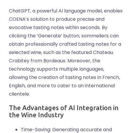
ChatGPT, a powerful AI language model, enables
COENA’s solution to produce precise and
evocative tasting notes within seconds. By
clicking the ‘Generate’ button, sommeliers can
obtain professionally crafted tasting notes for a
selected wine, such as the featured Chateau
Crabitey from Bordeaux. Moreover, the
technology supports multiple languages,
allowing the creation of tasting notes in French,
English, and more to cater to an international
clientele.
The Advantages of AI Integration in
the Wine Industry
Time-Saving: Generating accurate and