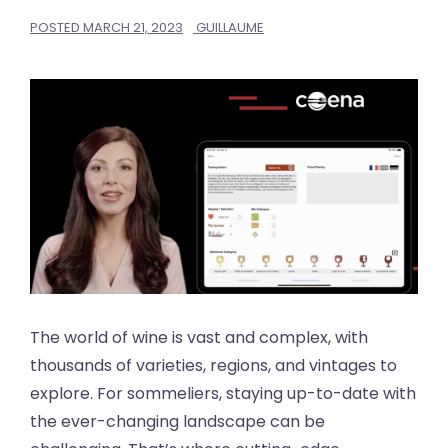
POSTED
MARCH 21, 2023
GUILLAUME
The world of wine is vast and complex, with
thousands of varieties, regions, and vintages to
explore. For sommeliers, staying up-to-date with
the ever-changing landscape can be