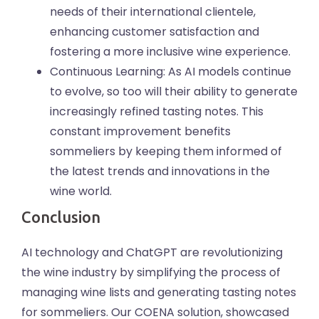
needs of their international clientele,
enhancing customer satisfaction and
fostering a more inclusive wine experience.
Continuous Learning: As AI models continue
to evolve, so too will their ability to generate
increasingly refined tasting notes. This
constant improvement benefits
sommeliers by keeping them informed of
the latest trends and innovations in the
wine world.
Conclusion
AI technology and ChatGPT are revolutionizing
the wine industry by simplifying the process of
managing wine lists and generating tasting notes
for sommeliers. Our COENA solution, showcased