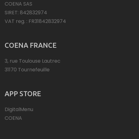
COENA SAS
SIRET: 842832974
VAT reg. : FR31842832974
COENA FRANCE
3, rue Toulouse Lautrec
31170 Tournefeuille
APP STORE
DigitalMenu
COENA