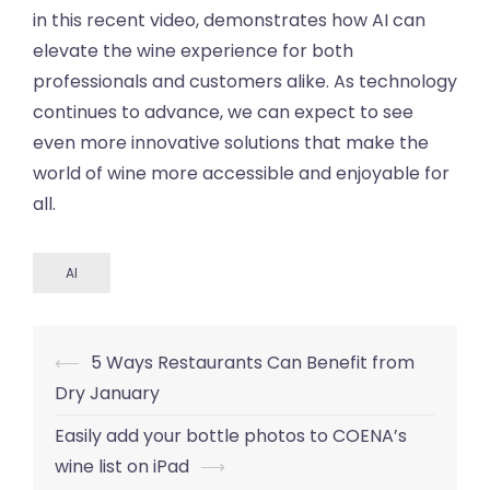
in this recent video, demonstrates how AI can
elevate the wine experience for both
professionals and customers alike. As technology
continues to advance, we can expect to see
even more innovative solutions that make the
world of wine more accessible and enjoyable for
all.
AI
Post
⟵
5 Ways Restaurants Can Benefit from
navigation
Dry January
Easily add your bottle photos to COENA’s
wine list on iPad
⟶