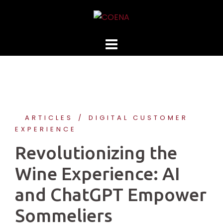
Skip
to
content
ARTICLES
DIGITAL CUSTOMER
EXPERIENCE
Revolutionizing the
Wine Experience: AI
and ChatGPT Empower
Sommeliers