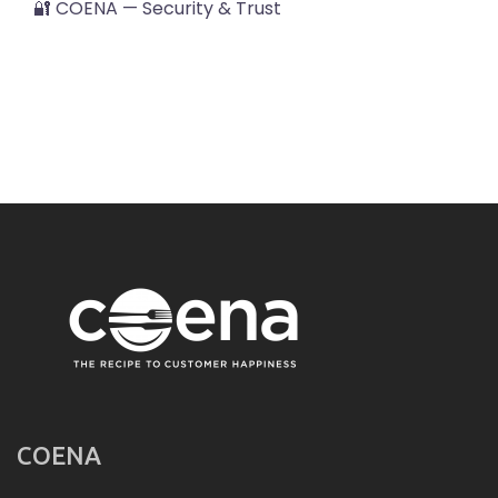
🔐 COENA — Security & Trust
COENA