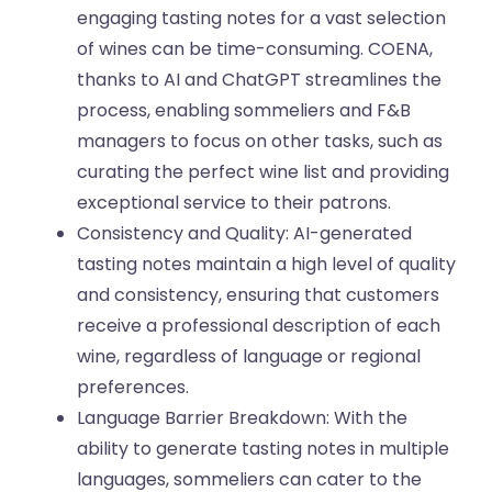
engaging tasting notes for a vast selection
of wines can be time-consuming. COENA,
thanks to AI and ChatGPT streamlines the
process, enabling sommeliers and F&B
managers to focus on other tasks, such as
curating the perfect wine list and providing
exceptional service to their patrons.
Consistency and Quality: AI-generated
tasting notes maintain a high level of quality
and consistency, ensuring that customers
receive a professional description of each
wine, regardless of language or regional
preferences.
Language Barrier Breakdown: With the
ability to generate tasting notes in multiple
languages, sommeliers can cater to the