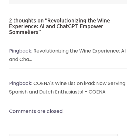
2 thoughts on “
Revolutionizing the Wine
Experience: AI and ChatGPT Empower
Sommeliers
”
Pingback:
Revolutionizing the Wine Experience: AI
and Cha...
Pingback:
COENA's Wine List on iPad: Now Serving
Spanish and Dutch Enthusiasts! - COENA
Comments are closed.