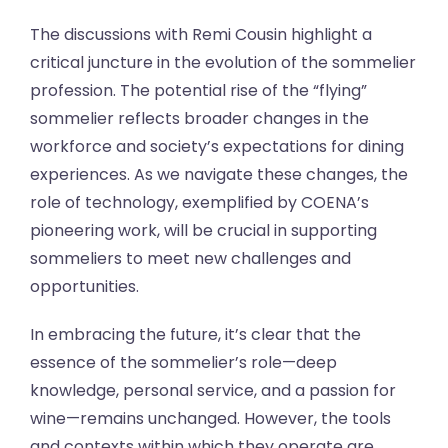
The discussions with Remi Cousin highlight a
critical juncture in the evolution of the sommelier
profession. The potential rise of the “flying”
sommelier reflects broader changes in the
workforce and society’s expectations for dining
experiences. As we navigate these changes, the
role of technology, exemplified by COENA’s
pioneering work, will be crucial in supporting
sommeliers to meet new challenges and
opportunities.
In embracing the future, it’s clear that the
essence of the sommelier’s role—deep
knowledge, personal service, and a passion for
wine—remains unchanged. However, the tools
and contexts within which they operate are