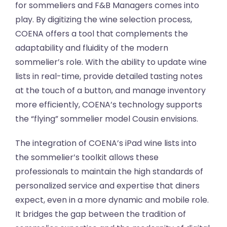
for sommeliers and F&B Managers comes into
play. By digitizing the wine selection process,
COENA offers a tool that complements the
adaptability and fluidity of the modern
sommelier’s role. With the ability to update wine
lists in real-time, provide detailed tasting notes
at the touch of a button, and manage inventory
more efficiently, COENA’s technology supports
the “flying” sommelier model Cousin envisions.
The integration of COENA’s iPad wine lists into
the sommelier’s toolkit allows these
professionals to maintain the high standards of
personalized service and expertise that diners
expect, even in a more dynamic and mobile role.
It bridges the gap between the tradition of