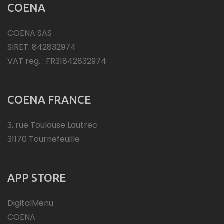
COENA
COENA SAS
SIRET: 842832974
VAT reg. : FR31842832974
COENA FRANCE
3, rue Toulouse Lautrec
31170 Tournefeuille
APP STORE
DigitalMenu
COENA