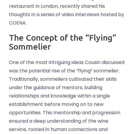
restaurant in London, recently shared his
thoughts in a series of video interviews hosted by
COENA.
The Concept of the “Flying”
Sommelier
One of the most intriguing ideas Cousin discussed
was the potential rise of the “flying” sommelier.
Traditionally, sommeliers cultivated their skills
under the guidance of mentors, building
relationships and knowledge within a single
establishment before moving on to new
opportunities. This mentorship and progression
ensured a deep understanding of the wine
service, rooted in human connections and