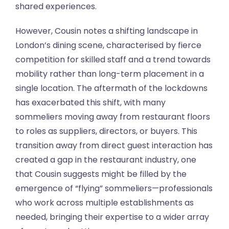
shared experiences.
However, Cousin notes a shifting landscape in
London’s dining scene, characterised by fierce
competition for skilled staff and a trend towards
mobility rather than long-term placement in a
single location. The aftermath of the lockdowns
has exacerbated this shift, with many
sommeliers moving away from restaurant floors
to roles as suppliers, directors, or buyers. This
transition away from direct guest interaction has
created a gap in the restaurant industry, one
that Cousin suggests might be filled by the
emergence of “flying” sommeliers—professionals
who work across multiple establishments as
needed, bringing their expertise to a wider array