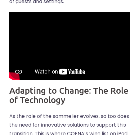
of guests and settings.
Adapting to Change: The Role
of Technology
As the role of the sommelier evolves, so too does
the need for innovative solutions to support this
transition. This is where COENA’s wine list on iPad