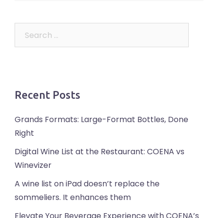
Search
for:
Recent Posts
Grands Formats: Large-Format Bottles, Done
Right
Digital Wine List at the Restaurant: COENA vs
Winevizer
A wine list on iPad doesn’t replace the
sommeliers. It enhances them
Elevate Your Beverage Experience with COENA’s