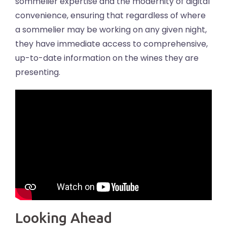
sommelier expertise and the modernity of digital
convenience, ensuring that regardless of where
a sommelier may be working on any given night,
they have immediate access to comprehensive,
up-to-date information on the wines they are
presenting.
Looking Ahead