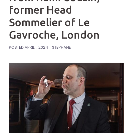
former Head
Sommelier of Le
Gavroche, London
POSTED
APRIL 1, 2024
STEPHANE