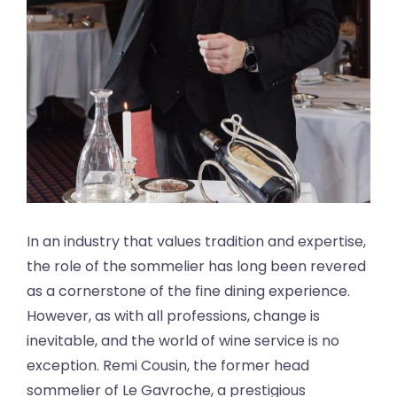
In an industry that values tradition and expertise,
the role of the sommelier has long been revered
as a cornerstone of the fine dining experience.
However, as with all professions, change is
inevitable, and the world of wine service is no
exception. Remi Cousin, the former head
sommelier of Le Gavroche, a prestigious