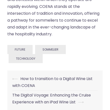
rapidly evolving. COENA stands at the
intersection of tradition and innovation, offering
a pathway for sommeliers to continue to excel
and adapt in the ever-changing landscape of
the hospitality industry.
FUTURE
SOMMELIER
TECHNOLOGY
Post
⟵
How to transition to a Digital Wine List
navigation
with COENA
The Digital Voyage: Enhancing the Cruise
Experience with an iPad Wine List
⟶