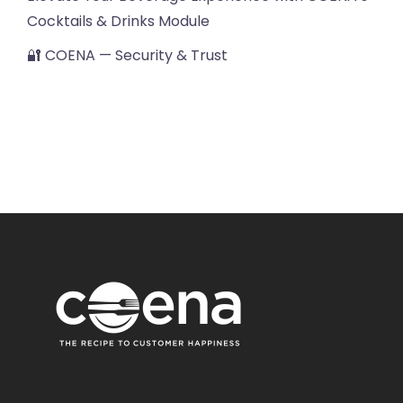
Cocktails & Drinks Module
🔐 COENA — Security & Trust