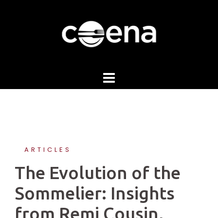
Skip
to
content
ARTICLES
The Evolution of the
Sommelier: Insights
from Remi Cousin,