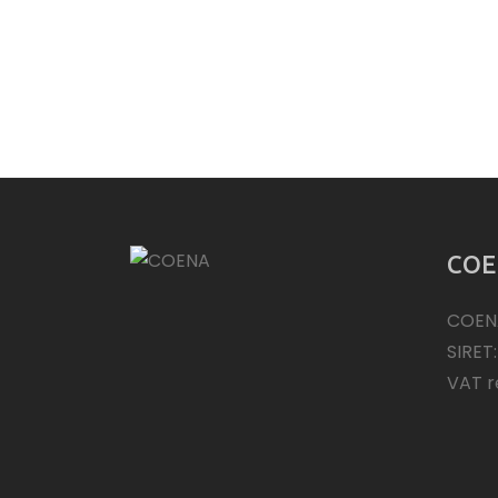
COE
COEN
SIRET
VAT r