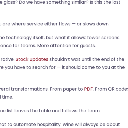
the glass? Do we have something similar? Is this the last
, are where service either flows — or slows down.
e technology itself, but what it allows: fewer screens
dence for teams. More attention for guests.
rative.
Stock updates
shouldn’t wait until the end of the
re you have to search for — it should come to you at the
everal transformations. From paper to
PDF
. From QR code
l time.
wine list leaves the table and follows the team.
not to automate hospitality. Wine will always be about