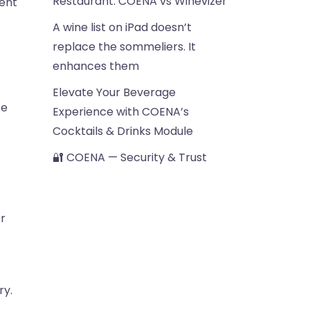
Restaurant: COENA vs Winevizer
rent
A wine list on iPad doesn’t
replace the sommeliers. It
enhances them
Elevate Your Beverage
se
Experience with COENA’s
Cocktails & Drinks Module
🔐 COENA — Security & Trust
r
ry.