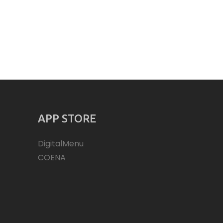
APP STORE
DigitalMenu
COENA