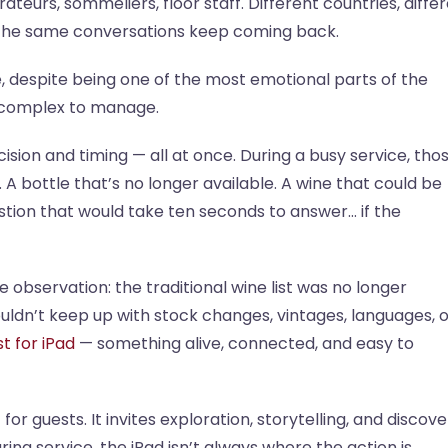
eurs, sommeliers, floor staff. Different countries, diffe
, the same conversations keep coming back.
ne, despite being one of the most emotional parts of the
t complex to manage.
sion and timing — all at once. During a busy service, tho
. A bottle that’s no longer available. A wine that could be
uestion that would take ten seconds to answer… if the
 observation: the traditional wine list was no longer
ldn’t keep up with stock changes, vintages, languages, o
st for iPad
— something alive, connected, and easy to
or guests. It invites exploration, storytelling, and discove
ring service, the iPad isn’t always where the action is.