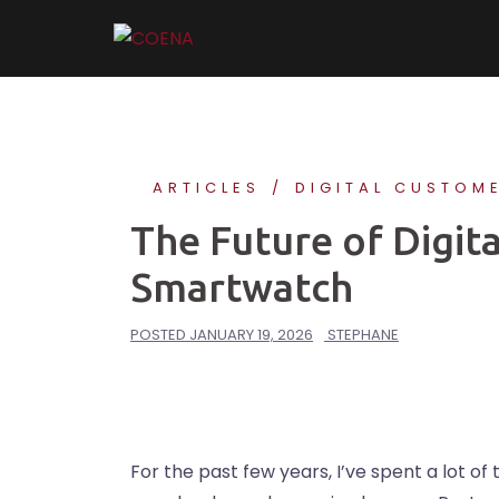
Skip
to
content
ARTICLES
DIGITAL CUSTOM
The Future of Digita
Smartwatch
POSTED
JANUARY 19, 2026
STEPHANE
For the past few years, I’ve spent a lot of 