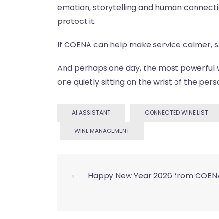
emotion, storytelling and human connect
protect it.
If COENA can help make service calmer, smo
And perhaps one day, the most powerful wi
one quietly sitting on the wrist of the pers
AI ASSISTANT
CONNECTED WINE LIST
WINE MANAGEMENT
Post
⟵
Happy New Year 2026 from COENA
navigation