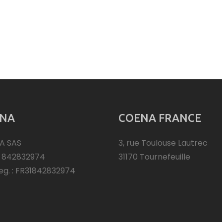
NA
COENA FRANCE
A SAS
3, rue Toulouse Lautrec
: 842832974
31170 Tournefeuille
eg. : FR31842832974