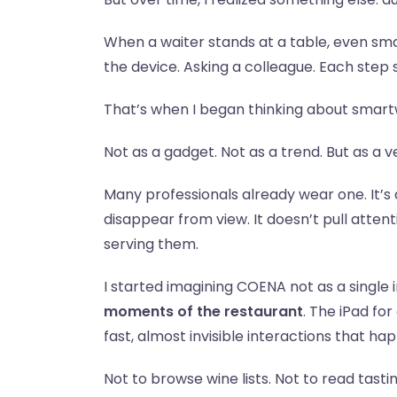
When a waiter stands at a table, even smal
the device. Asking a colleague. Each step s
That’s when I began thinking about smar
Not as a gadget. Not as a trend. But as a 
Many professionals already wear one. It’s
disappear from view. It doesn’t pull atte
serving them.
I started imagining COENA not as a single 
moments of the restaurant
. The iPad fo
fast, almost invisible interactions that ha
Not to browse wine lists. Not to read tasti