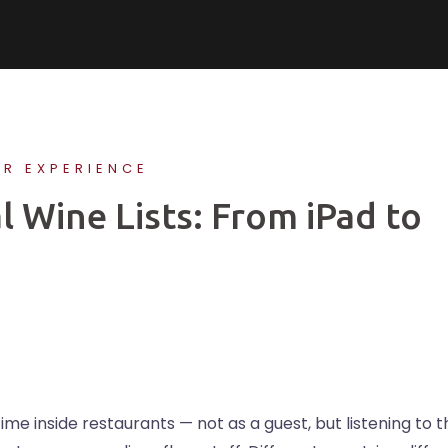
ER EXPERIENCE
l Wine Lists: From iPad to
time inside restaurants — not as a guest, but listening to 