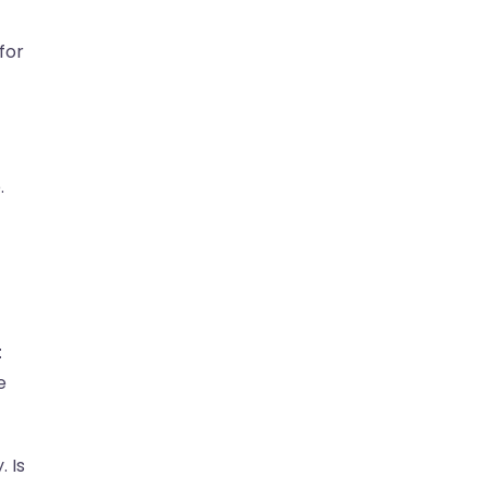
for
.
t
e
. Is