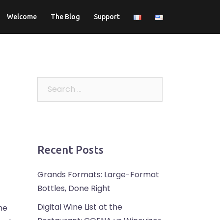
Welcome
The Blog
Support
Search
for:
Recent Posts
Grands Formats: Large-Format
Bottles, Done Right
Digital Wine List at the
the