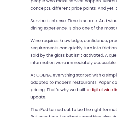
people who make service happen. Restaurat
concepts, different price points. And yet
Service is intense. Time is scarce. And wi
dining experience, is also one of the mos
Wine requires knowledge, confidence, preci
requirements can quickly turn into friction
sold by the glass but isn’t activated. A q
information were immediately accessible.
At COENA, everything started with a simple
adapted to modern restaurants. Paper cou
pricing. That’s why we built
a digital wine li
update.
The iPad turned out to be the right format f
But over time, I realized something else: du