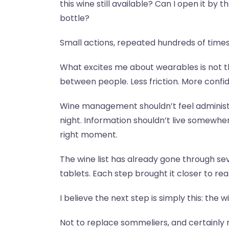
this wine still available? Can I open it by 
bottle?
Small actions, repeated hundreds of times
What excites me about wearables is not th
between people. Less friction. More confi
Wine management shouldn’t feel administ
night. Information shouldn’t live somewhe
right moment.
The wine list has already gone through s
tablets. Each step brought it closer to rea
I believe the next step is simply this: the 
Not to replace sommeliers, and certainly 