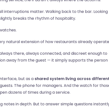
l interruptions matter. Walking back to the bar. Looking 
lightly breaks the rhythm of hospitality.
twatches.
very natural extension of how restaurants already operate
 always there, always connected, and discreet enough to
ntion away from the guest — it simply supports the person
interface, but as a
shared system living across differen
r guests. The phone for managers. And the watch for thos
ppen dozens of times during a service.
ng notes in depth. But to answer simple questions instantly