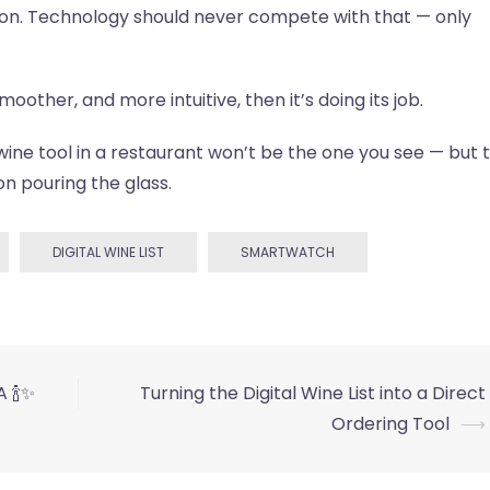
ion. Technology should never compete with that — only
other, and more intuitive, then it’s doing its job.
ne tool in a restaurant won’t be the one you see — but 
on pouring the glass.
DIGITAL WINE LIST
SMARTWATCH
 🍾✨
Turning the Digital Wine List into a Direct
Ordering Tool
⟶