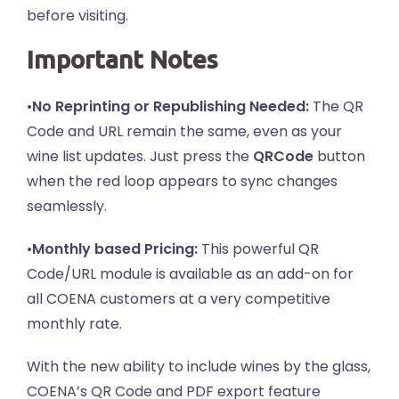
before visiting.
Important Notes
•
No Reprinting or Republishing Needed:
The QR
Code and URL remain the same, even as your
wine list updates. Just press the
QRCode
button
when the red loop appears to sync changes
seamlessly.
•
Monthly based Pricing:
This powerful QR
Code/URL module is available as an add-on for
all COENA customers at a very competitive
monthly rate.
With the new ability to include wines by the glass,
COENA’s QR Code and PDF export feature