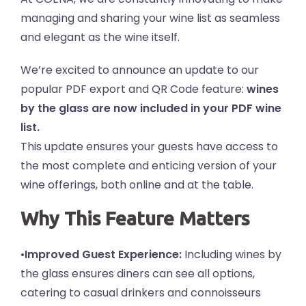
managing and sharing your wine list as seamless
and elegant as the wine itself.
We’re excited to announce an update to our
popular PDF export and QR Code feature:
wines
by the glass are now included in your PDF wine
list.
This update ensures your guests have access to
the most complete and enticing version of your
wine offerings, both online and at the table.
Why This Feature Matters
•
Improved Guest Experience:
Including wines by
the glass ensures diners can see all options,
catering to casual drinkers and connoisseurs