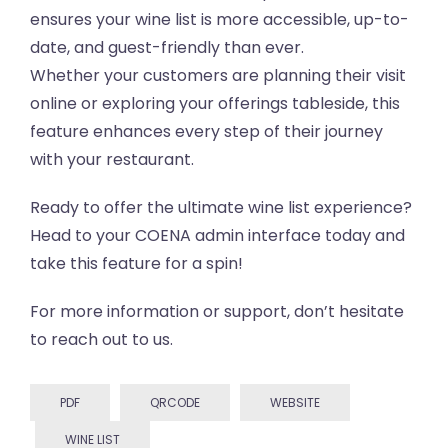
ensures your wine list is more accessible, up-to-
date, and guest-friendly than ever.
Whether your customers are planning their visit
online or exploring your offerings tableside, this
feature enhances every step of their journey
with your restaurant.
Ready to offer the ultimate wine list experience?
Head to your COENA admin interface today and
take this feature for a spin!
For more information or support, don’t hesitate
to reach out to us.
PDF
QRCODE
WEBSITE
WINE LIST