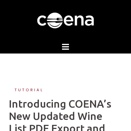
Skip
to
content
TUTORIAL
Introducing COENA’s
New Updated Wine
List PDF Export and