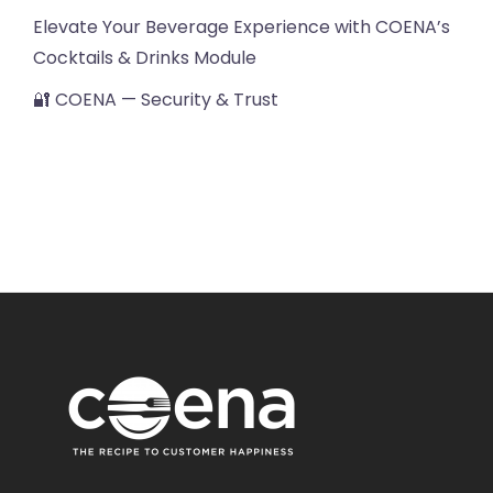
Elevate Your Beverage Experience with COENA’s
Cocktails & Drinks Module
🔐 COENA — Security & Trust