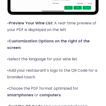
•Preview Your Wine List:
A real-time preview of
your PDF is displayed on the left
•
Customization Options on the right of the
screen:
•Select the language for your wine list.
•Add your restaurant’s logo to the QR Code for a
branded touch.
•Choose the PDF format optimized for
smartphones
or
computers
.