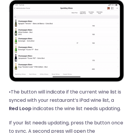
•The button will indicate if the current wine list is
synced with your restaurant’s iPad wine list, a
Red Loop
indicates the wine list needs updating.
If your list needs updating, press the button once
to sync. A second press will open the