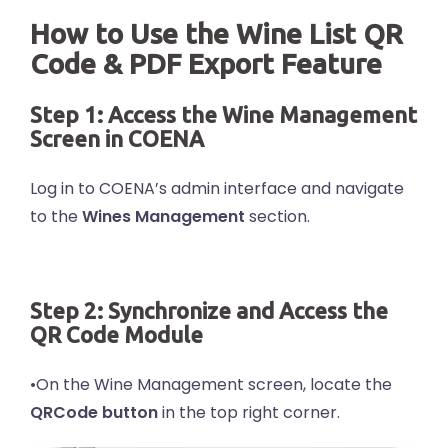
How to Use the Wine List QR
Code & PDF Export Feature
Step 1: Access the Wine Management
Screen in COENA
Log in to COENA’s admin interface and navigate
to the
Wines Management
section.
Step 2: Synchronize and Access the
QR Code Module
•On the Wine Management screen, locate the
QRCode button
in the top right corner.