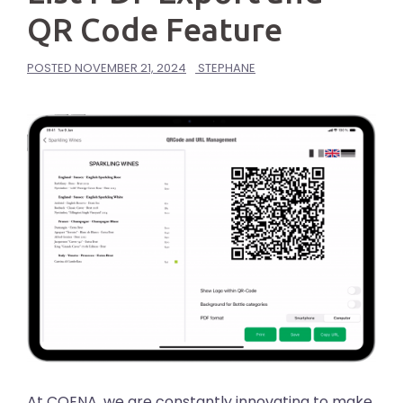
QR Code Feature
POSTED
NOVEMBER 21, 2024
STEPHANE
At COENA, we are constantly innovating to make