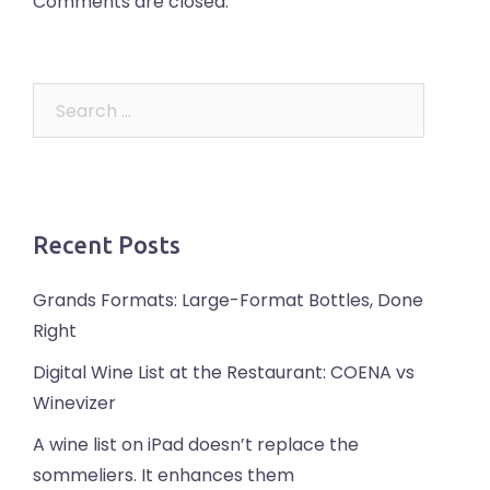
Comments are closed.
Search
for:
Recent Posts
Grands Formats: Large-Format Bottles, Done
Right
Digital Wine List at the Restaurant: COENA vs
Winevizer
A wine list on iPad doesn’t replace the
sommeliers. It enhances them