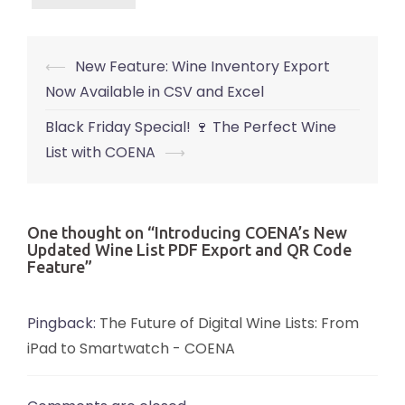
Post
⟵
New Feature: Wine Inventory Export
navigation
Now Available in CSV and Excel
Black Friday Special! 🍷 The Perfect Wine
List with COENA
⟶
One thought on “
Introducing COENA’s New
Updated Wine List PDF Export and QR Code
Feature
”
Pingback:
The Future of Digital Wine Lists: From
iPad to Smartwatch - COENA