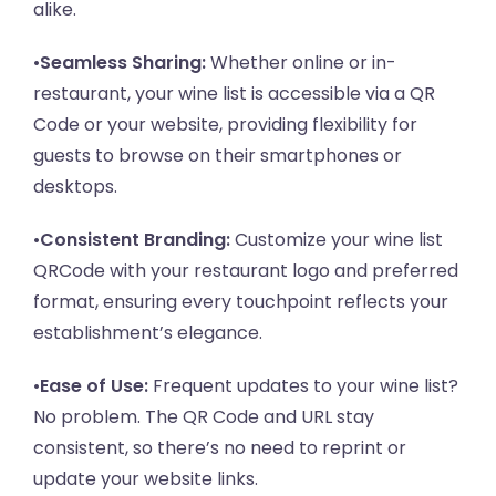
alike.
•
Seamless Sharing:
Whether online or in-
restaurant, your wine list is accessible via a QR
Code or your website, providing flexibility for
guests to browse on their smartphones or
desktops.
•
Consistent Branding:
Customize your wine list
QRCode with your restaurant logo and preferred
format, ensuring every touchpoint reflects your
establishment’s elegance.
•
Ease of Use:
Frequent updates to your wine list?
No problem. The QR Code and URL stay
consistent, so there’s no need to reprint or
update your website links.