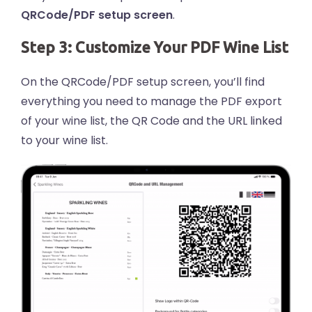
QRCode/PDF setup screen
.
Step 3: Customize Your PDF Wine List
On the QRCode/PDF setup screen, you’ll find
everything you need to manage the PDF export
of your wine list, the QR Code and the URL linked
to your wine list.