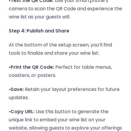
•
Test the QR Code:
Use your smartphone’s
camera to scan the QR Code and experience the
wine list as your guests will.
Step 4: Publish and Share
At the bottom of the setup screen, you’ll find
tools to finalize and share your wine list:
•
Print the QR Code:
Perfect for table menus,
coasters, or posters.
•
Save:
Retain your layout preferences for future
updates.
•
Copy URL:
Use this button to generate the
unique link to embed your wine list on your
website, allowing guests to explore your offerings