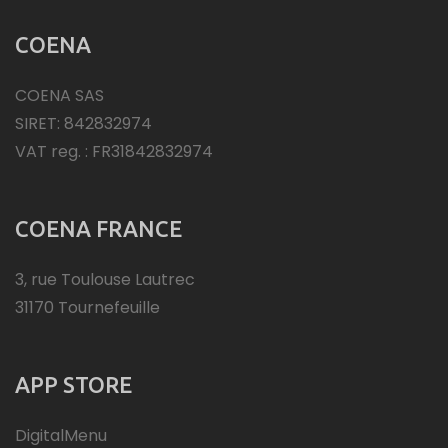
COENA
COENA SAS
SIRET: 842832974
VAT reg. : FR31842832974
COENA FRANCE
3, rue Toulouse Lautrec
31170 Tournefeuille
APP STORE
DigitalMenu