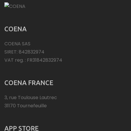
COENA
COENA SAS
SIRET: 842832974
VAT reg. : FR31842832974
COENA FRANCE
3, rue Toulouse Lautrec
31170 Tournefeuille
APP STORE