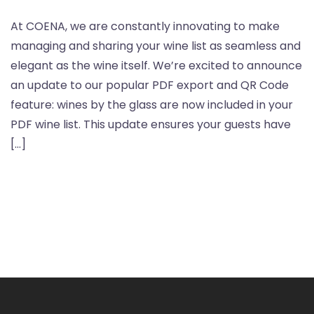
At COENA, we are constantly innovating to make
managing and sharing your wine list as seamless and
elegant as the wine itself. We’re excited to announce
an update to our popular PDF export and QR Code
feature: wines by the glass are now included in your
PDF wine list. This update ensures your guests have
[…]