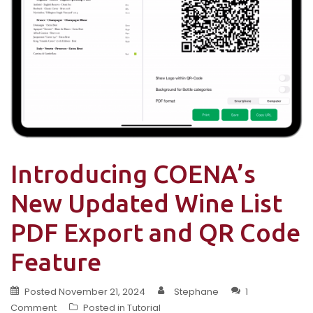
Introducing COENA’s
New Updated Wine List
PDF Export and QR Code
Feature
Posted
November 21, 2024
Stephane
1
Comment
Posted in
Tutorial