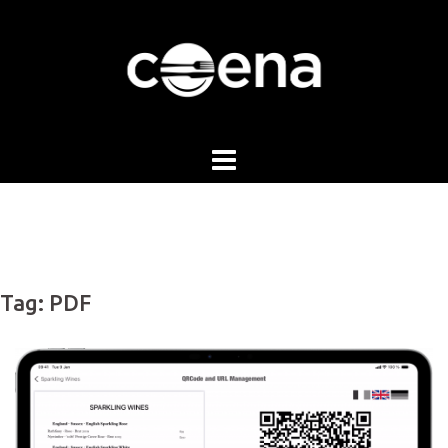
Skip
to
content
Tag:
PDF