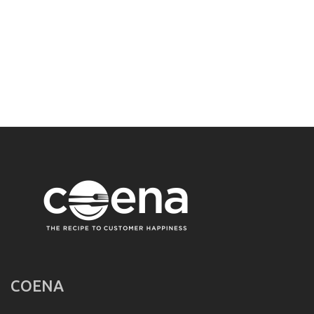
COENA