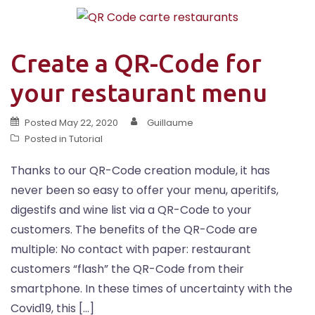
Create a QR-Code for
your restaurant menu
Posted
May 22, 2020
Guillaume
Posted in
Tutorial
Thanks to our QR-Code creation module, it has
never been so easy to offer your menu, aperitifs,
digestifs and wine list via a QR-Code to your
customers. The benefits of the QR-Code are
multiple: No contact with paper: restaurant
customers “flash” the QR-Code from their
smartphone. In these times of uncertainty with the
Covid19, this […]