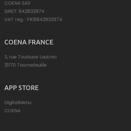
COENA SAS
SIRET: 842832974
VAT reg. : FR31842832974
COENA FRANCE
3, rue Toulouse Lautrec
31170 Tournefeuille
APP STORE
DigitalMenu
COENA