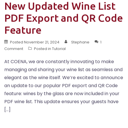
New Updated Wine List
PDF Export and QR Code
Feature
Posted
November 21, 2024
Stephane
1
Comment
Posted in
Tutorial
At COENA, we are constantly innovating to make
managing and sharing your wine list as seamless and
elegant as the wine itself. We’re excited to announce
an update to our popular PDF export and QR Code
feature: wines by the glass are now included in your
PDF wine list. This update ensures your guests have
[…]