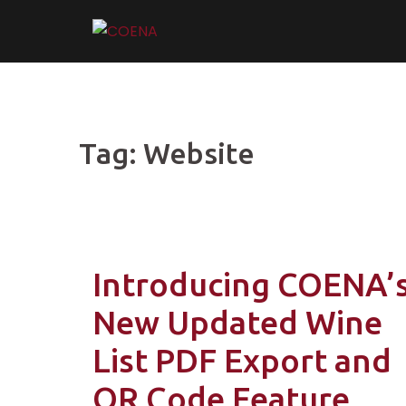
Skip
to
content
Tag:
Website
Introducing COENA’
New Updated Wine
List PDF Export and
QR Code Feature