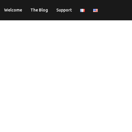
Welcome
The Blog
Support