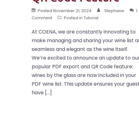
Posted
November 21, 2024
Stephane
1
Comment
Posted in
Tutorial
At COENA, we are constantly innovating to
make managing and sharing your wine list a
seamless and elegant as the wine itself.
We’re excited to announce an update to ou
popular PDF export and QR Code feature:
wines by the glass are now included in your
PDF wine list. This update ensures your gues
have […]