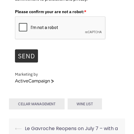
Please confirm your are not a robot:
*
SEND
Marketing by
ActiveCampaign
CELLAR MANAGEMENT
WINE LIST
Post
⟵
Le Gavroche Reopens on July 7 – with a