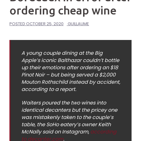
ordering cheap wine
POSTED
OCTOBER 25, 2020
GUILLAUME
A young couple dining at the Big
Apple’s iconic Balthazar couldn’t bottle
up their emotions after ordering an $18
Pinot Noir – but being served a $2,000
Mouton Rothschild instead by accident,
according to a report.
Waiters poured the two wines into
identical decanters but the pricey one
was mistakenly taken to the couple’s
table, the SoHo eatery’s owner Keith
McNally said on Instagram,
according
to decanter.com
.