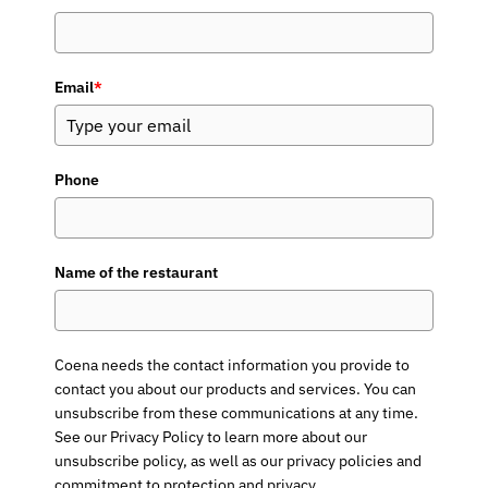
Email
*
Phone
Name of the restaurant
Coena needs the contact information you provide to
contact you about our products and services. You can
unsubscribe from these communications at any time.
See our Privacy Policy to learn more about our
unsubscribe policy, as well as our privacy policies and
commitment to protection and privacy.