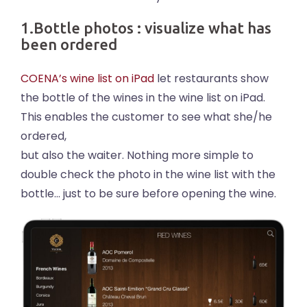
1.Bottle photos : visualize what has
been ordered
COENA’s wine list on iPad
let restaurants show
the bottle of the wines in the wine list on iPad.
This enables the customer to see what she/he
ordered,
but also the waiter. Nothing more simple to
double check the photo in the wine list with the
bottle… just to be sure before opening the wine.