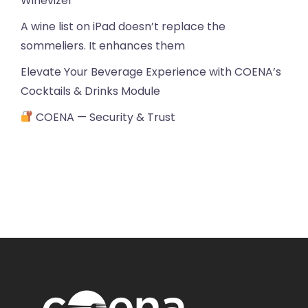
Winevizer
A wine list on iPad doesn’t replace the
sommeliers. It enhances them
Elevate Your Beverage Experience with COENA’s
Cocktails & Drinks Module
COENA — Security & Trust