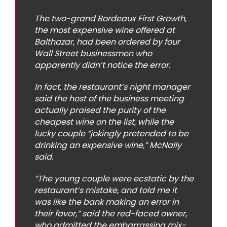
The two-grand Bordeaux First Growth,
the most expensive wine offered at
Balthazar, had been ordered by four
Wall Street businessmen who
apparently didn’t notice the error.
In fact, the restaurant’s night manager
said the host of the business meeting
actually praised the purity of the
cheapest wine on the list, while the
lucky couple “jokingly pretended to be
drinking an expensive wine,” McNally
said.
“The young couple were ecstatic by the
restaurant’s mistake, and told me it
was like the bank making an error in
their favor,” said the red-faced owner,
who admitted the embarrassing mix-