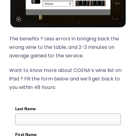
The benefits ? Less errors in bringing back the
wrong wine to the table, and 2-3 minutes on
average gained for the service.
Want to know more about COENA’s wine list on
iPad ? Fill the form below and we’ll get back to
you within 48 hours:
Last Name
First Name