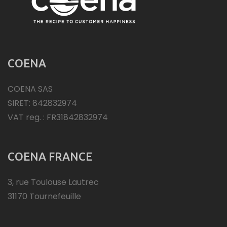
COENA
COENA SAS
SIRET: 842832974
VAT reg. : FR31842832974
COENA FRANCE
3, rue Toulouse Lautrec
31170 Tournefeuille