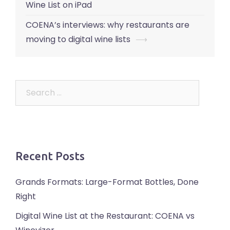
navigation
Wine List on iPad
COENA’s interviews: why restaurants are
moving to digital wine lists
⟶
Search
for:
Recent Posts
Grands Formats: Large-Format Bottles, Done
Right
Digital Wine List at the Restaurant: COENA vs