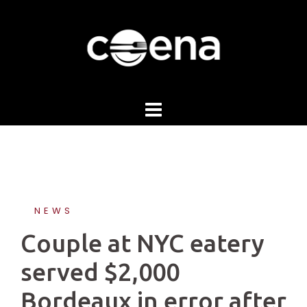
Skip
to
content
NEWS
Couple at NYC eatery
served $2,000
Bordeaux in error after