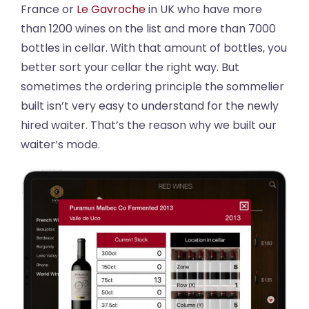
France or
Le Gavroche
in UK who have more
than 1200 wines on the list and more than 7000
bottles in cellar. With that amount of bottles, you
better sort your cellar the right way. But
sometimes the ordering principle the sommelier
built isn’t very easy to understand for the newly
hired waiter. That’s the reason why we built our
waiter’s mode.