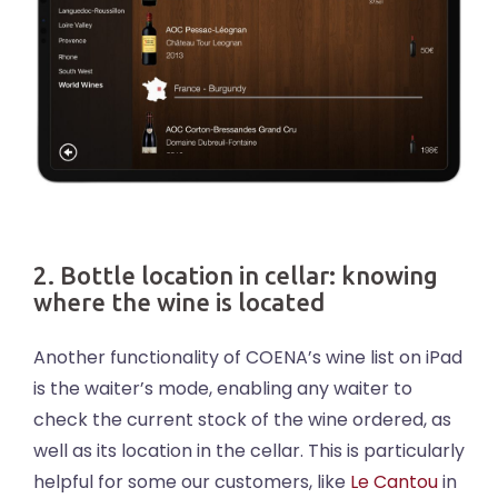
2. Bottle location in cellar: knowing
where the wine is located
Another functionality of COENA’s wine list on iPad
is the waiter’s mode, enabling any waiter to
check the current stock of the wine ordered, as
well as its location in the cellar. This is particularly
helpful for some our customers, like
Le Cantou
in