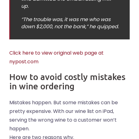
up.
“The trouble was, it was me who was
down $2,000, not the bank,” he quipped.
Click here to view original web page at
nypost.com
How to avoid costly mistakes
in wine ordering
Mistakes happen. But some mistakes can be
pretty expensive. With our wine list on iPad,
serving the wrong wine to a customer won’t
happen.
Here are two reasons why.