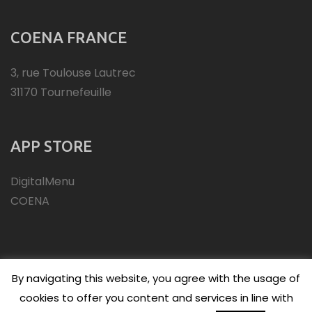
COENA FRANCE
3, rue Toulouse Lautrec
31170 Tournefeuille
APP STORE
DigitalMenu
COENA
By navigating this website, you agree with the usage of
cookies to offer you content and services in line with