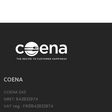
COENA
COENA SAS
SIRET: 842832974
VAT reg. : FR31842832974