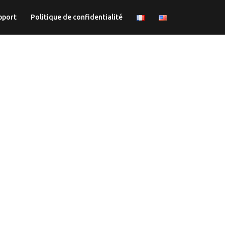
pport
Politique de confidentialité