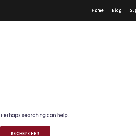
Home
Blog
Su
. Perhaps searching can help.