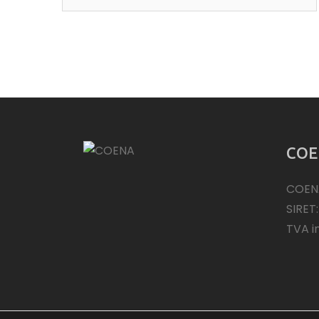
COE
COEN
SIRET
TVA i