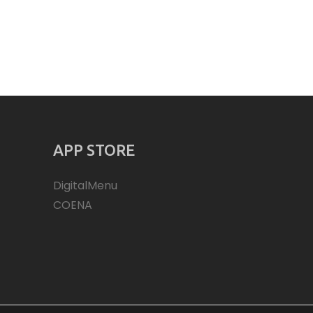
APP STORE
DigitalMenu
COENA