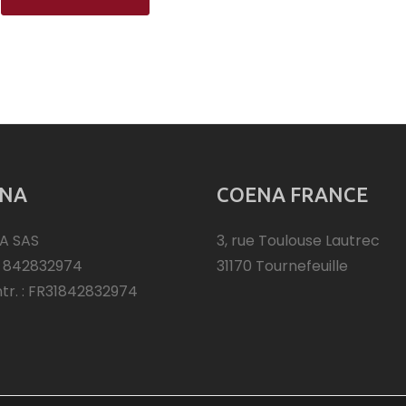
NA
COENA FRANCE
A SAS
3, rue Toulouse Lautrec
: 842832974
31170 Tournefeuille
ntr. : FR31842832974