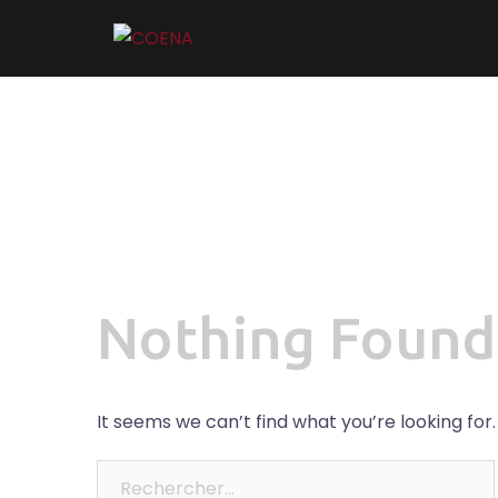
Skip
to
content
Nothing Found
It seems we can’t find what you’re looking for
Rechercher :