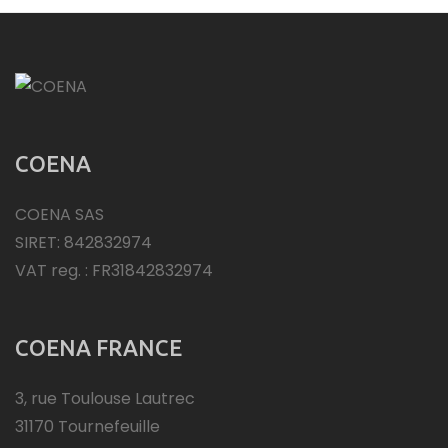
COENA
COENA SAS
SIRET: 842832974
VAT reg. : FR31842832974
COENA FRANCE
3, rue Toulouse Lautrec
31170 Tournefeuille