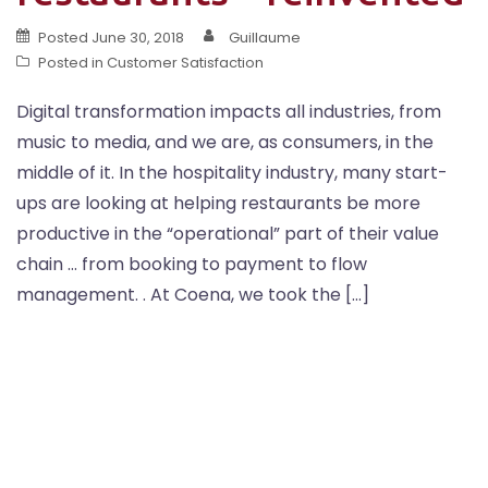
Posted
June 30, 2018
Guillaume
Posted in
Customer Satisfaction
Digital transformation impacts all industries, from
music to media, and we are, as consumers, in the
middle of it. In the hospitality industry, many start-
ups are looking at helping restaurants be more
productive in the “operational” part of their value
chain … from booking to payment to flow
management. . At Coena, we took the […]