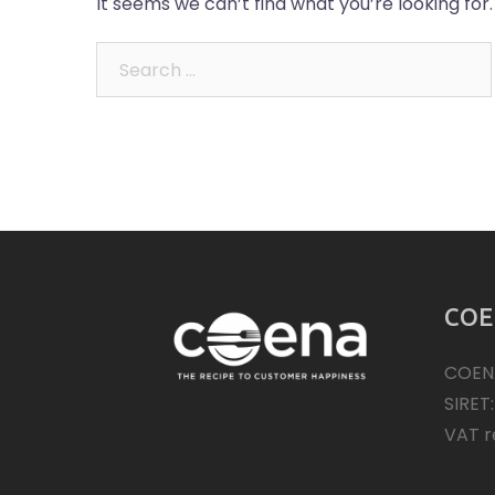
It seems we can’t find what you’re looking for
Search
for:
COE
COEN
SIRET
VAT r