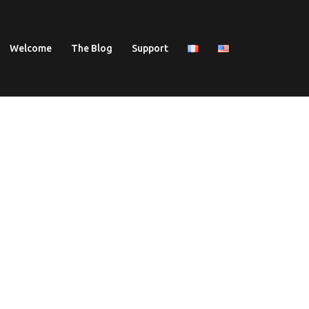
Welcome
The Blog
Support