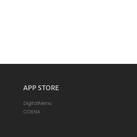
APP STORE
DigitalMenu
COENA