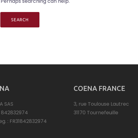
. Perhaps searching can help.
NA
COENA FRANCE
A SAS
3, rue Toulouse Lautrec
: 842832974
31170 Tournefeuille
eg. : FR31842832974