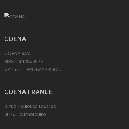
COENA
COENA SAS
SIRET: 842832974
VAT reg. : FR31842832974
COENA FRANCE
3, rue Toulouse Lautrec
31170 Tournefeuille