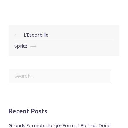
Post
⟵
L’Escarbille
navigation
Spritz
⟶
Search
for:
Recent Posts
Grands Formats: Large-Format Bottles, Done