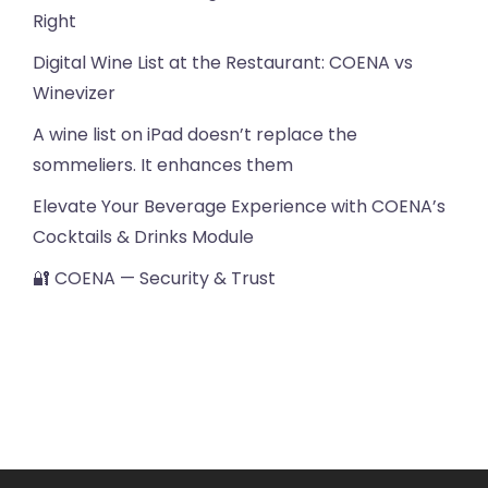
Right
Digital Wine List at the Restaurant: COENA vs
Winevizer
A wine list on iPad doesn’t replace the
sommeliers. It enhances them
Elevate Your Beverage Experience with COENA’s
Cocktails & Drinks Module
🔐 COENA — Security & Trust