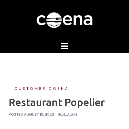
Skip
to
content
CUSTOMER COENA
Restaurant Popelier
POSTED
AUGUST 10, 2023
GUILLAUME