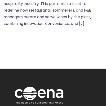
hospitality industry. This partnership is set to
redefine how restaurants, sommeliers, and F&B
managers curate and serve wines by the glass,
combining innovation, convenience, and […]