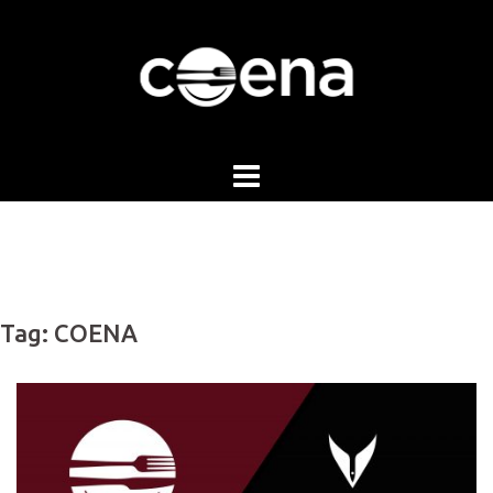
Skip
to
content
Tag:
COENA