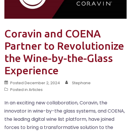
Coravin and COENA
Partner to Revolutionize
the Wine-by-the-Glass
Experience
Posted
December 2, 2024
Stephane
Posted in
Articles
In an exciting new collaboration, Coravin, the
innovator in wine-by-the glass systems, and COENA,
the leading digital wine list platform, have joined
forces to bring a transformative solution to the