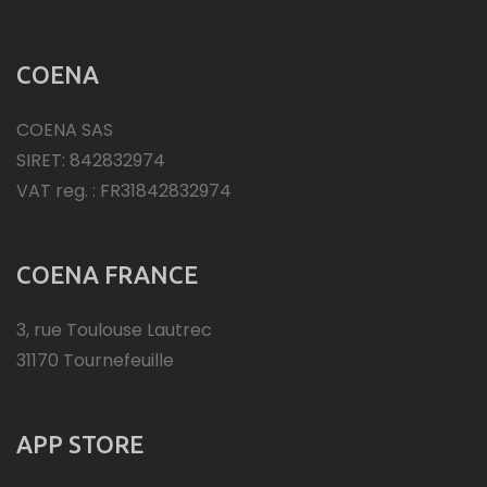
COENA
COENA SAS
SIRET: 842832974
VAT reg. : FR31842832974
COENA FRANCE
3, rue Toulouse Lautrec
31170 Tournefeuille
APP STORE