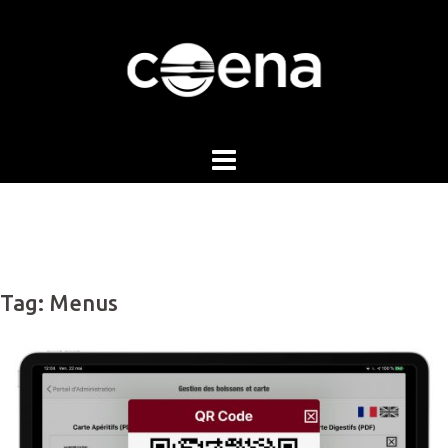
Skip
to
content
Tag:
Menus