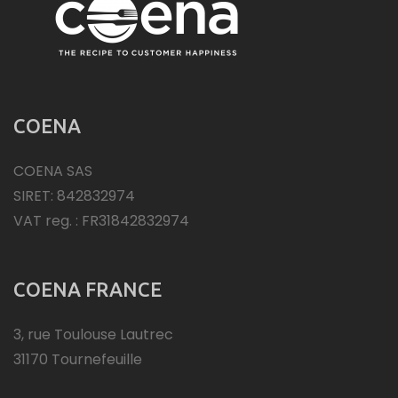
COENA
COENA SAS
SIRET: 842832974
VAT reg. : FR31842832974
COENA FRANCE
3, rue Toulouse Lautrec
31170 Tournefeuille