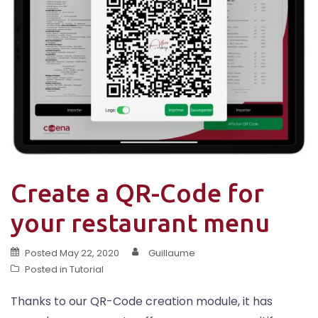
Create a QR-Code for
your restaurant menu
Posted
May 22, 2020
Guillaume
Posted in
Tutorial
Thanks to our QR-Code creation module, it has