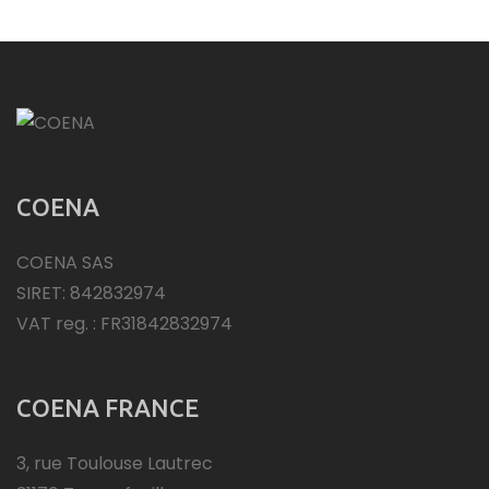
COENA
COENA SAS
SIRET: 842832974
VAT reg. : FR31842832974
COENA FRANCE
3, rue Toulouse Lautrec