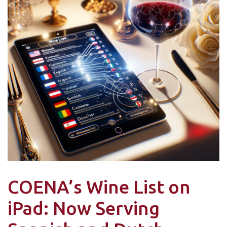
COENA’s Wine List on
iPad: Now Serving