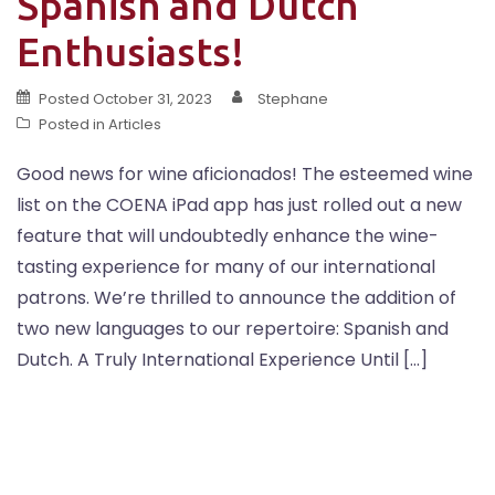
Spanish and Dutch
Enthusiasts!
Posted
October 31, 2023
Stephane
Posted in
Articles
Good news for wine aficionados! The esteemed wine
list on the COENA iPad app has just rolled out a new
feature that will undoubtedly enhance the wine-
tasting experience for many of our international
patrons. We’re thrilled to announce the addition of
two new languages to our repertoire: Spanish and
Dutch. A Truly International Experience Until […]