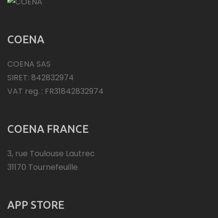
COENA
COENA SAS
SIRET: 842832974
VAT reg. : FR31842832974
COENA FRANCE
3, rue Toulouse Lautrec
31170 Tournefeuille
APP STORE