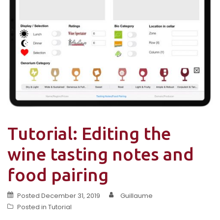
Tutorial: Editing the
wine tasting notes and
food pairing
Posted
December 31, 2019
Guillaume
Posted in
Tutorial