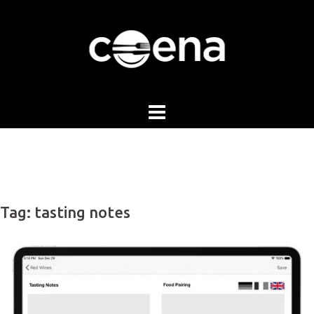
Skip
to
content
Tag:
tasting notes