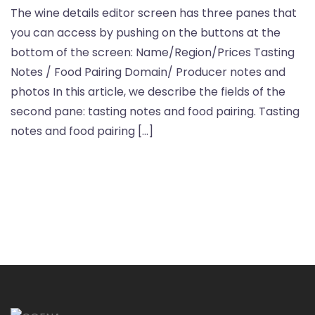
The wine details editor screen has three panes that
you can access by pushing on the buttons at the
bottom of the screen: Name/Region/Prices Tasting
Notes / Food Pairing Domain/ Producer notes and
photos In this article, we describe the fields of the
second pane: tasting notes and food pairing. Tasting
notes and food pairing […]