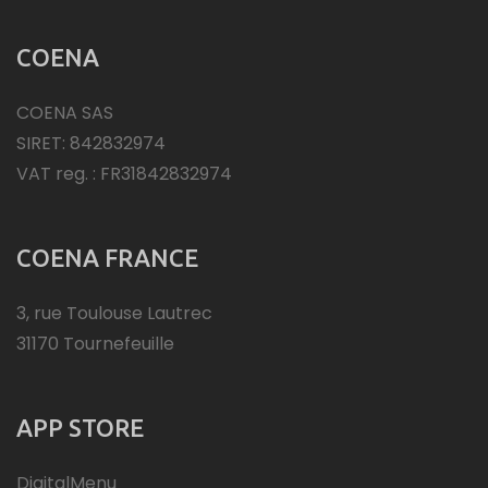
COENA
COENA SAS
SIRET: 842832974
VAT reg. : FR31842832974
COENA FRANCE
3, rue Toulouse Lautrec
31170 Tournefeuille
APP STORE
DigitalMenu