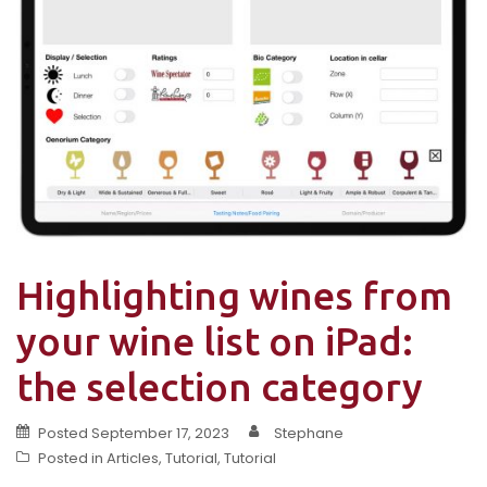
Highlighting wines from
your wine list on iPad:
the selection category
Posted
September 17, 2023
Stephane
Posted in
Articles
,
Tutorial
,
Tutorial