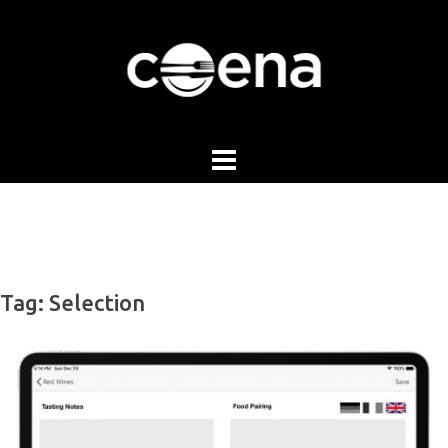
Skip
to
content
Tag:
Selection