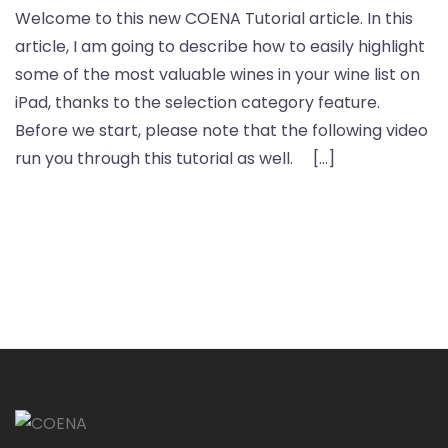
Welcome to this new COENA Tutorial article. In this
article, I am going to describe how to easily highlight
some of the most valuable wines in your wine list on
iPad, thanks to the selection category feature.
Before we start, please note that the following video
run you through this tutorial as well. […]