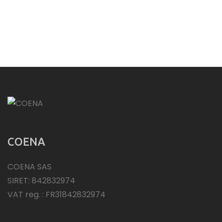
COENA
COENA SAS
SIRET: 842832974
VAT reg. : FR31842832974