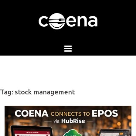
Skip
to
content
Tag:
stock management