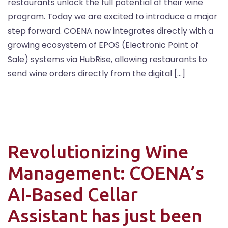
restaurants unlock the full potential of their wine
program. Today we are excited to introduce a major
step forward. COENA now integrates directly with a
growing ecosystem of EPOS (Electronic Point of
Sale) systems via HubRise, allowing restaurants to
send wine orders directly from the digital […]
Revolutionizing Wine
Management: COENA’s
AI-Based Cellar
Assistant has just been