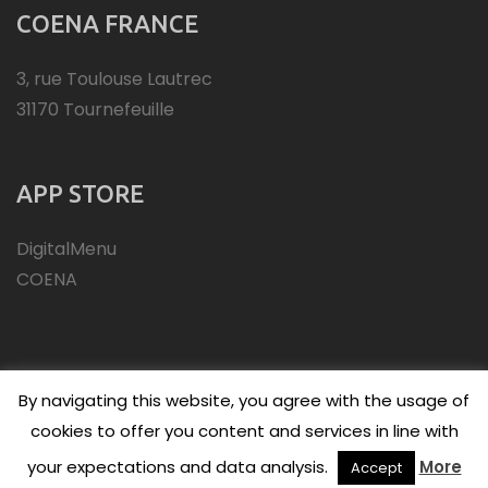
COENA FRANCE
3, rue Toulouse Lautrec
31170 Tournefeuille
APP STORE
DigitalMenu
COENA
By navigating this website, you agree with the usage of
cookies to offer you content and services in line with
(C)Copyright 2026 - COENA
your expectations and data analysis.
More
Accept