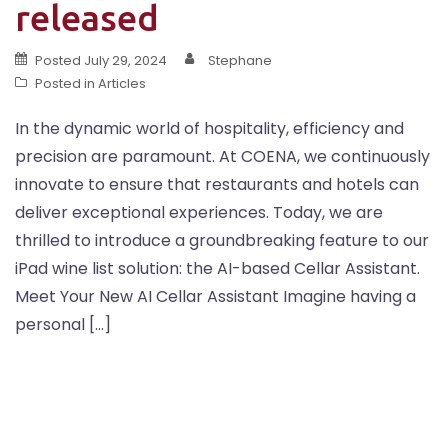
released
Posted
July 29, 2024
Stephane
Posted in
Articles
In the dynamic world of hospitality, efficiency and
precision are paramount. At COENA, we continuously
innovate to ensure that restaurants and hotels can
deliver exceptional experiences. Today, we are
thrilled to introduce a groundbreaking feature to our
iPad wine list solution: the AI-based Cellar Assistant.
Meet Your New AI Cellar Assistant Imagine having a
personal […]