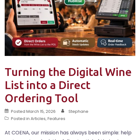
Turning the Digital Wine
List into a Direct
Ordering Tool
Posted
March 15, 2026
Stephane
Posted in
Articles
,
Features
At COENA, our mission has always been simple: help