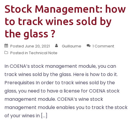
Stock Management: how
to track wines sold by
the glass ?
Posted
June 20, 2021
Guillaume
1 Comment
Posted in
Technical Note
In COENA’s stock management module, you can
track wines sold by the glass. Here is how to do it.
Prerequisites In order to track wines sold by the
glass, you need to have a license for COENA stock
management module. COENA’s wine stock
management module enables you to track the stock
of your wines in […]