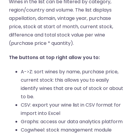
Wines in the list can be filtered by category,
region/country and volume. The list displays
appellation, domain, vintage year, purchase
price, stock at start of month, current stock,
difference and total stock value per wine
(purchase price * quantity).
The buttons at top right allow you to:
A->Z: sort wines by name, purchase price,
current stock: this allows you to easily
identify wines that are out of stock or about
to be.
CSV: export your wine list in CSV format for
import into Excel
Graphs: access our data analytics platform
Cogwheel: stock management module