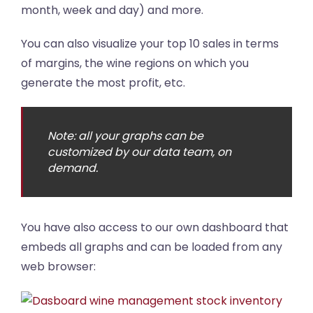
month, week and day) and more.
You can also visualize your top 10 sales in terms
of margins, the wine regions on which you
generate the most profit, etc.
Note: all your graphs can be
customized by our data team, on
demand.
You have also access to our own dashboard that
embeds all graphs and can be loaded from any
web browser: