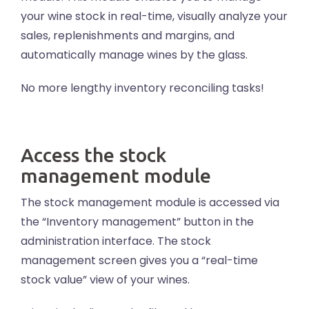
your wine stock in real-time, visually analyze your
sales, replenishments and margins, and
automatically manage wines by the glass.
No more lengthy inventory reconciling tasks!
Access the stock
management module
The stock management module is accessed via
the “Inventory management” button in the
administration interface. The stock
management screen gives you a “real-time
stock value” view of your wines.