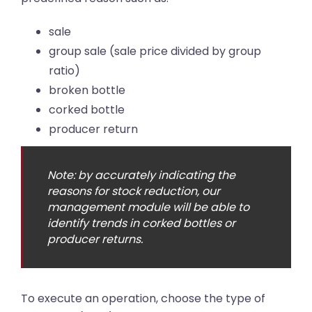
sale
group sale (sale price divided by group
ratio)
broken bottle
corked bottle
producer return
Note: by accurately indicating the
reasons for stock reduction, our
management module will be able to
identify trends in corked bottles or
producer returns.
To execute an operation, choose the type of