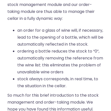
stock management module and our order-
taking module are thus able to manage their
cellar in a fully dynamic way:
an order for a glass of wine will, if necessary,
lead to the opening of a bottle, which will be
automatically reflected in the stock.
ordering a bottle reduces the stock to “0”,
automatically removing the reference from
the wine list: this eliminates the problem of
unavailable wine orders
stock always corresponds, in real time, to
the situation in the cellar.
So much for this brief introduction to the stock
management and order-taking module. We
hope you have found this information useful.