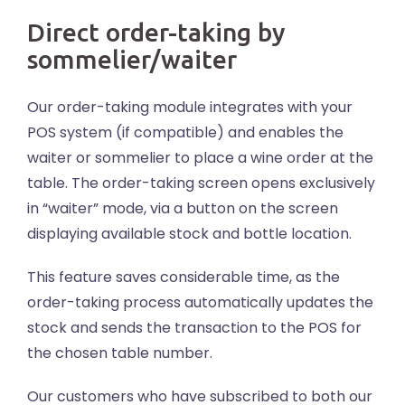
Direct order-taking by
sommelier/waiter
Our order-taking module integrates with your
POS system (if compatible) and enables the
waiter or sommelier to place a wine order at the
table. The order-taking screen opens exclusively
in “waiter” mode, via a button on the screen
displaying available stock and bottle location.
This feature saves considerable time, as the
order-taking process automatically updates the
stock and sends the transaction to the POS for
the chosen table number.
Our customers who have subscribed to both our