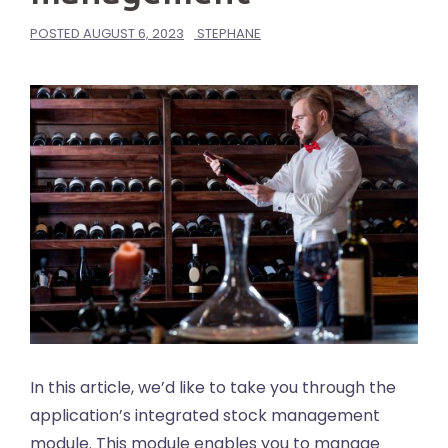
POSTED
AUGUST 6, 2023
STEPHANE
In this article, we’d like to take you through the
application’s integrated stock management
module. This module enables you to manage