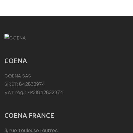
COENA
COENA SAS
SIRET: 842832974
VAT reg. : FR31842832974
COENA FRANCE
3, rue Toulouse Lautrec