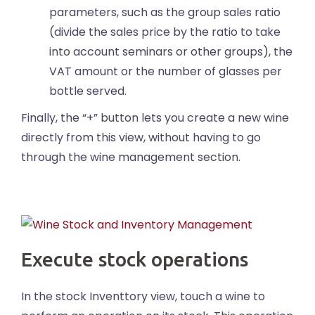
parameters, such as the group sales ratio
(divide the sales price by the ratio to take
into account seminars or other groups), the
VAT amount or the number of glasses per
bottle served.
Finally, the “+” button lets you create a new wine
directly from this view, without having to go
through the wine management section.
Execute stock operations
In the stock Inventtory view, touch a wine to