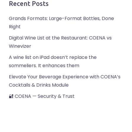
Recent Posts
Grands Formats: Large-Format Bottles, Done
Right
Digital Wine List at the Restaurant: COENA vs
Winevizer
A wine list on iPad doesn’t replace the
sommeliers. It enhances them
Elevate Your Beverage Experience with COENA’s
Cocktails & Drinks Module
🔐 COENA — Security & Trust