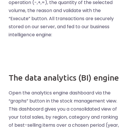
operation (-,+,=), the quantity of the selected
volume, the reason and validate with the
“Execute” button. All transactions are securely
stored on our server, and fed to our business
intelligence engine:
The data analytics (BI) engine
Open the analytics engine dashboard via the
“graphs” button in the stock management view.
This dashboard gives you a consolidated view of
your total sales, by region, category and ranking
of best-selling items over a chosen period (year,