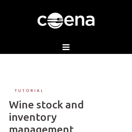
Skip
to
content
TUTORIAL
Wine stock and
inventory
management