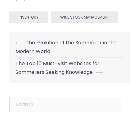
INVENTORY
WINE STOCK MANAGEMENT
Post
⟵
The Evolution of the Sommelier in the
navigation
Modern World
The Top 10 Must-Visit Websites for
Sommeliers Seeking Knowledge
⟶
Search
for: