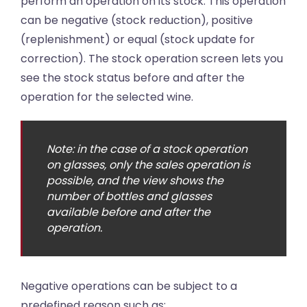
perform an operation on its stock. This operation
can be negative (stock reduction), positive
(replenishment) or equal (stock update for
correction). The stock operation screen lets you
see the stock status before and after the
operation for the selected wine.
Note: in the case of a stock operation
on glasses, only the sales operation is
possible, and the view shows the
number of bottles and glasses
available before and after the
operation.
Negative operations can be subject to a
predefined reason such as: