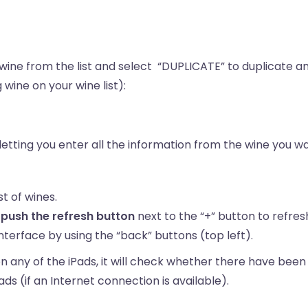
wine from the list and select “DUPLICATE” to duplicate a
wine on your wine list):
 letting you enter all the information from the wine you 
st of wines.
,
push the refresh button
next to the “+” button to refresh
terface by using the “back” buttons (top left).
ny of the iPads, it will check whether there have been a
Pads (if an Internet connection is available).