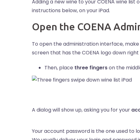
Adding a new wine to your COENA wine list o
instructions below, on your iPad.
Open the COENA Admini
To open the administration interface, make 
screen that has the COENA logo down right a
Then, place
three fingers
on the middl
A dialog will show up, asking you for your
ac
Your account password is the one used to lo
We usually deliver your login and password 