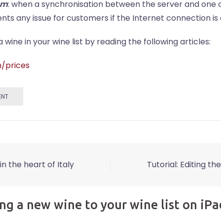
sm
: when a synchronisation between the server and one o
ents any issue for customers if the Internet connection is
ine in your wine list by reading the following articles:
n/prices
ENT
in the heart of Italy
Tutorial: Editing th
ng a new wine to your wine list on iPa