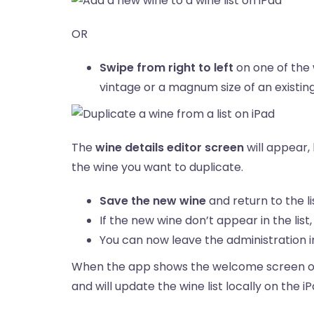
OR
Swipe from right to left
on one of the 
vintage or a magnum size of an existing 
The
wine details editor screen
will appear,
the wine you want to duplicate.
Save the new wine
and return to the li
If the new wine don’t appear in the list
You can now leave the administration in
When the app shows the welcome screen on a
and will update the wine list locally on the i