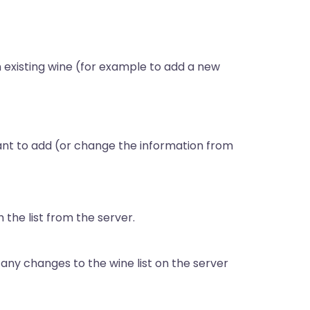
n existing wine (for example to add a new
want to add (or change the information from
 the list from the server.
ny changes to the wine list on the server