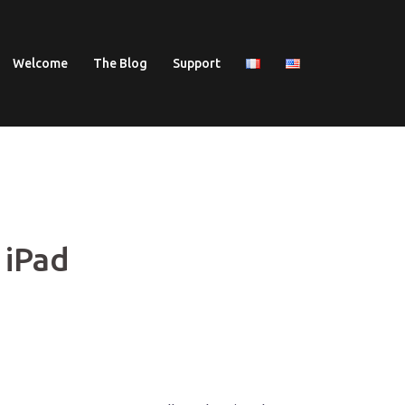
Welcome
The Blog
Support
 iPad