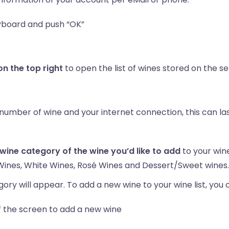
yboard and push “OK”
 the top right
to open the list of wines stored on the s
e number of wine and your internet connection, this can la
 wine category of the wine you’d like to add
to your wine 
Wines, White Wines, Rosé Wines and Dessert/Sweet wines.
ory will appear. To add a new wine to your wine list, you 
f the screen to add a new wine