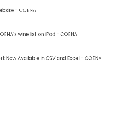
 website - COENA
COENA's wine list on iPad - COENA
rt Now Available in CSV and Excel - COENA