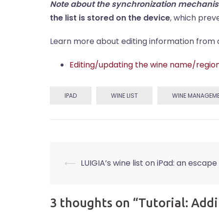
Note about the synchronization mechani
the list is stored on the device
, which prev
Learn more about editing information from a w
Editing/updating the wine name/regio
IPAD
WINE LIST
WINE MANAGEM
Post
⟵
LUIGIA’s wine list on iPad: an escape 
navigation
3 thoughts on “
Tutorial: Addi