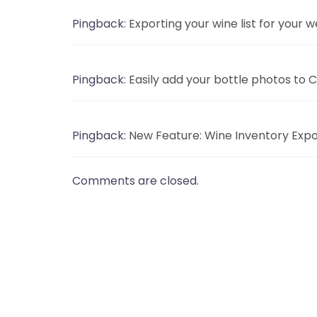
Pingback:
Exporting your wine list for your
Pingback:
Easily add your bottle photos to 
Pingback:
New Feature: Wine Inventory Expo
Comments are closed.