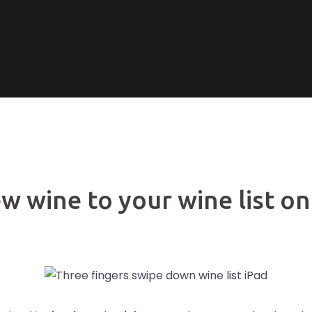
w wine to your wine list on