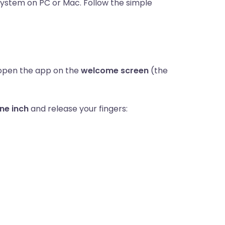
system on PC or Mac. Follow the simple
open the app on the
welcome screen
(the
ne inch
and release your fingers: