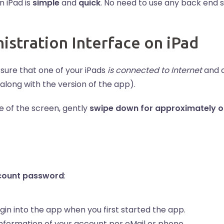
n iPad is
simple
and
quick
. No need to use any back end 
stration Interface on iPad
sure that one of your iPads
is connected to Internet
and 
long with the version of the app).
e of the screen, gently
swipe down for approximately o
count password
:
gin into the app when you first started the app.
information of your account per eMail or phone.