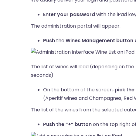
Enter your password
with the iPad ke
The administration portal will appear.
Push
the
Wines Management button on
The list of wines will load (depending on th
seconds)
On the bottom of the screen,
pick the
(Aperitif wines and Champagnes, Red 
The list of the wines from the selected categ
Push the “+” button
on the top right o