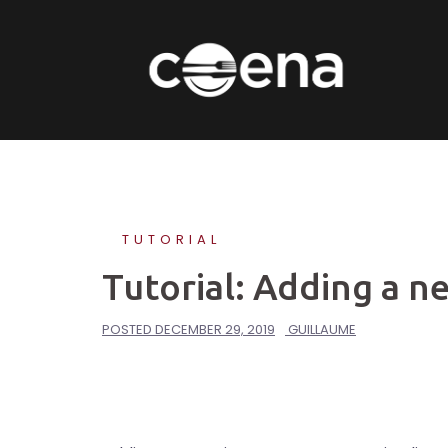
Skip
to
content
TUTORIAL
Tutorial: Adding a ne
POSTED
DECEMBER 29, 2019
GUILLAUME