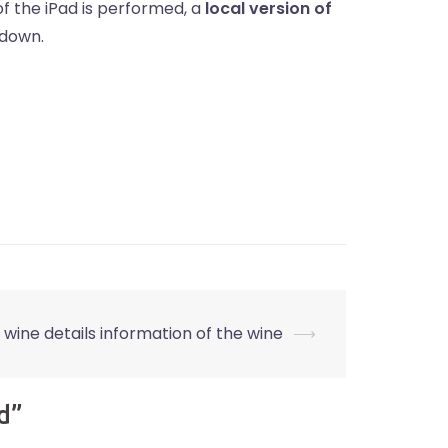
f the iPad is performed, a
local version of
 down.
e wine details information of the wine
⟶
d
”