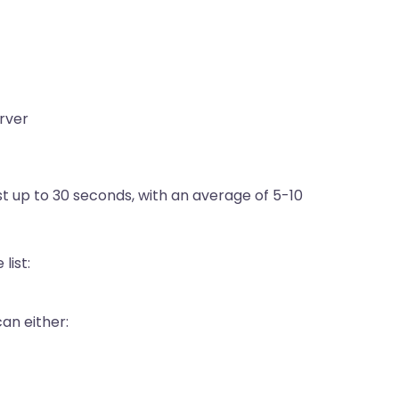
erver
st up to 30 seconds, with an average of 5-10
list:
can either: