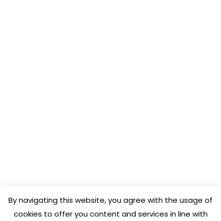
COENA FRANCE
3, rue Toulouse Lautrec
31170 Tournefeuille
APP STORE
DigitalMenu
COENA
By navigating this website, you agree with the usage of
cookies to offer you content and services in line with